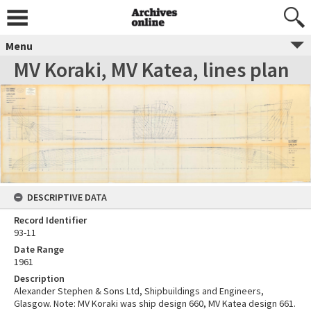
Menu
MV Koraki, MV Katea, lines plan
DESCRIPTIVE DATA
Record Identifier
93-11
Date Range
1961
Description
Alexander Stephen & Sons Ltd, Shipbuildings and Engineers,
Glasgow. Note: MV Koraki was ship design 660, MV Katea design 661.