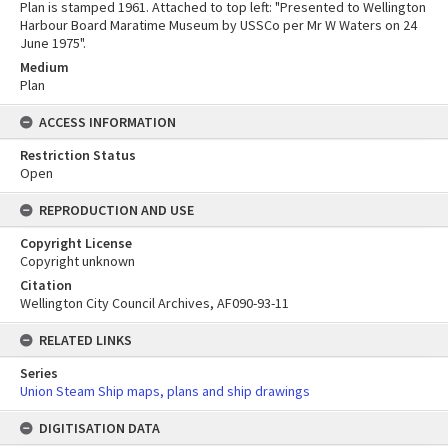
Plan is stamped 1961. Attached to top left: "Presented to Wellington
Harbour Board Maratime Museum by USSCo per Mr W Waters on 24
June 1975".
Medium
Plan
ACCESS INFORMATION
Restriction Status
Open
REPRODUCTION AND USE
Copyright License
Copyright unknown
Citation
Wellington City Council Archives, AF090-93-11
RELATED LINKS
Series
Union Steam Ship maps, plans and ship drawings
DIGITISATION DATA