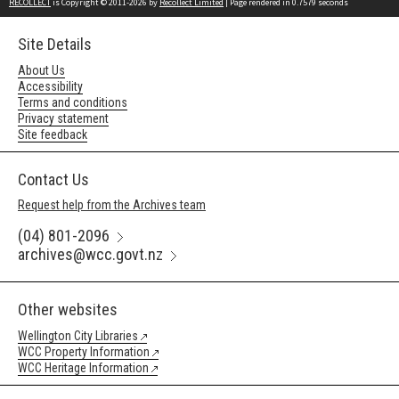
RECOLLECT
is Copyright © 2011-2026 by
Recollect Limited
| Page rendered in
0.7579
seconds
Site Details
About Us
Accessibility
Terms and conditions
Privacy statement
Site feedback
Contact Us
Request help from the Archives team
(04) 801-2096
archives@wcc.govt.nz
Other websites
Wellington City Libraries
WCC Property Information
WCC Heritage Information