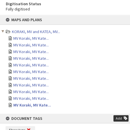
Digitisation Status
Fully digitised
Skip
MAPS AND PLANS
to
content
KORAKI, MV and KATEA, MV...
MV Koraki, MV Kate...
MV Koraki, MV Kate...
MV Koraki, MV Kate...
MV Koraki, MV Kate...
MV Koraki, MV Kate...
MV Koraki, MV Kate...
MV Koraki, MV Kate...
MV Koraki, MV Kate...
MV Koraki, MV Kate...
MV Koraki, MV Kate...
MV Koraki, MV Kate...
DOCUMENT TAGS
Add
Show tags