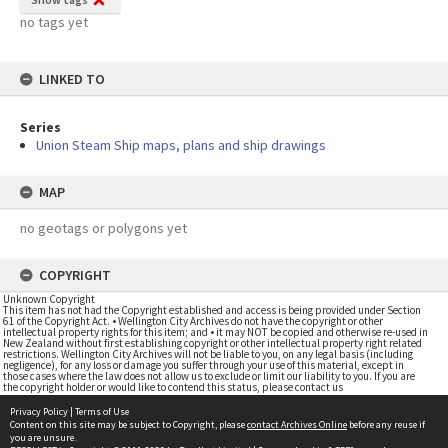
no tags yet
LINKED TO
Series
Union Steam Ship maps, plans and ship drawings
MAP
no geotags or polygons yet
COPYRIGHT
Unknown Copyright
This item has not had the Copyright established and access is being provided under Section
61 of the Copyright Act. • Wellington City Archives do not have the copyright or other
intellectual property rights for this item; and • it may NOT be copied and otherwise re-used in
New Zealand without first establishing copyright or other intellectual property right related
restrictions. Wellington City Archives will not be liable to you, on any legal basis (including
negligence), for any loss or damage you suffer through your use of this material, except in
those cases where the law does not allow us to exclude or limit our liability to you. If you are
the copyright holder or would like to contend this status, please contact us
Privacy Policy
|
Terms of Use
Content on this site may be subject to Copyright, please
contact Archives Online
before any reuse if
you are unsure.