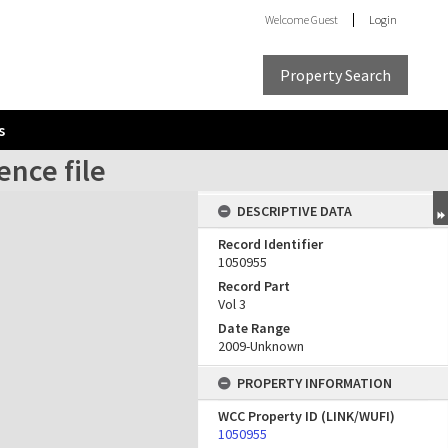
Welcome
Guest
Login
Property Search
s
ence file
DESCRIPTIVE DATA
Record Identifier
1050955
Record Part
Vol 3
Date Range
2009-Unknown
PROPERTY INFORMATION
WCC Property ID (LINK/WUFI)
1050955