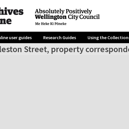
line user guides
Research Guides
Using the Collection
leston Street, property correspond