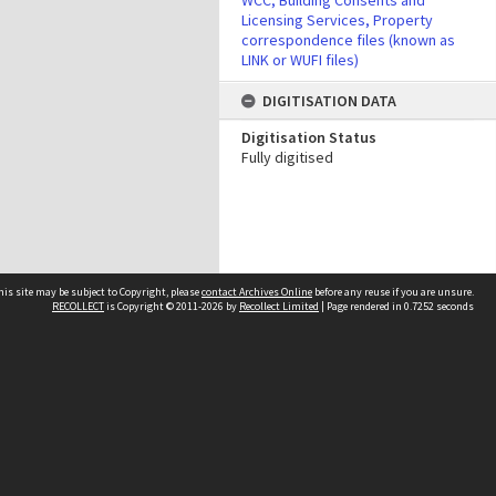
WCC, Building Consents and
Licensing Services, Property
correspondence files (known as
LINK or WUFI files)
DIGITISATION DATA
Digitisation Status
Fully digitised
his site may be subject to Copyright, please
contact Archives Online
before any reuse if you are unsure.
RECOLLECT
is Copyright © 2011-2026 by
Recollect Limited
| Page rendered in
0.7252
seconds
Other websites
team
Wellington City Libraries
WCC Property Information
WCC Heritage Information