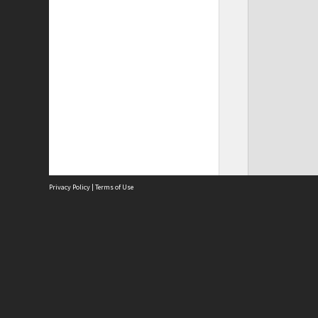
Privacy Policy
|
Terms of Use
Site
Abou
Acces
Term
Priv
Site