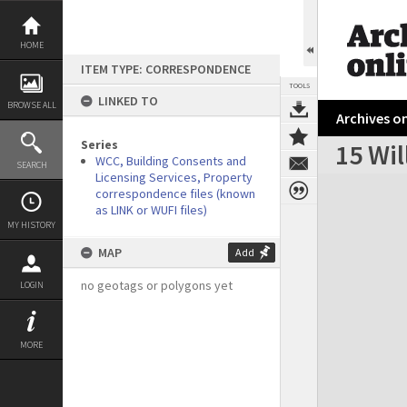
Skip
to
content
HOME
ITEM TYPE: CORRESPONDENCE
TOOLS
LINKED TO
BROWSE ALL
Archives on
Series
15 Wil
WCC, Building Consents and
SEARCH
Licensing Services, Property
Expand/collapse
correspondence files (known
as LINK or WUFI files)
MY HISTORY
MAP
Add
no geotags or polygons yet
LOGIN
MORE