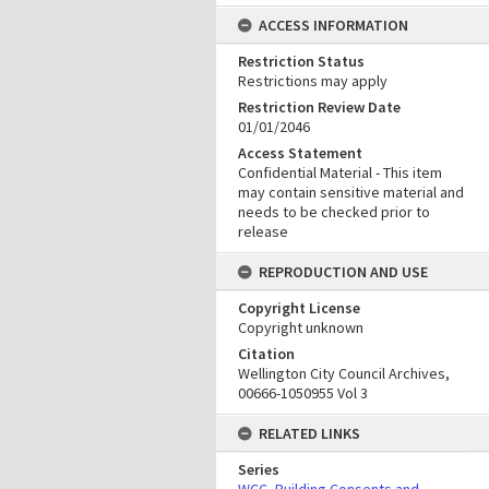
ACCESS INFORMATION
Restriction Status
Restrictions may apply
Restriction Review Date
01/01/2046
Access Statement
Confidential Material - This item
may contain sensitive material and
needs to be checked prior to
release
REPRODUCTION AND USE
Copyright License
Copyright unknown
Citation
Wellington City Council Archives,
00666-1050955 Vol 3
RELATED LINKS
Series