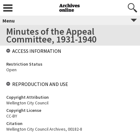
Menu
Minutes of the Appeal
Committee, 1931-1940
ACCESS INFORMATION
Restriction Status
Open
REPRODUCTION AND USE
Copyright Attribution
Wellington City Council
Copyright License
CC-BY
Citation
Wellington City Council Archives, 00182-8