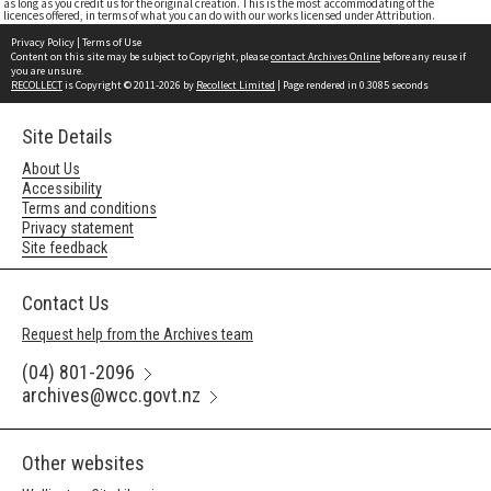
as long as you credit us for the original creation. This is the most accommodating of the
licences offered, in terms of what you can do with our works licensed under Attribution.
Privacy Policy
|
Terms of Use
Content on this site may be subject to Copyright, please
contact Archives Online
before any reuse if
you are unsure.
RECOLLECT
is Copyright © 2011-2026 by
Recollect Limited
| Page rendered in
0.3085
seconds
Site Details
About Us
Accessibility
Terms and conditions
Privacy statement
Site feedback
Contact Us
Request help from the Archives team
(04) 801-2096
archives@wcc.govt.nz
Other websites