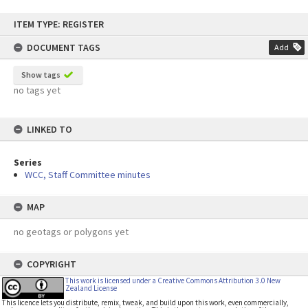
Skip
ITEM TYPE: REGISTER
to
content
DOCUMENT TAGS
Add
Show tags
no tags yet
LINKED TO
Series
WCC, Staff Committee minutes
MAP
no geotags or polygons yet
COPYRIGHT
This work is licensed under a Creative Commons Attribution 3.0 New
Zealand License
This licence lets you distribute, remix, tweak, and build upon this work, even commercially,