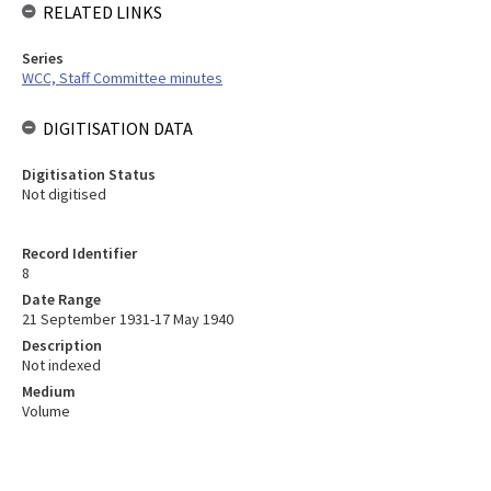
RELATED LINKS
Series
WCC, Staff Committee minutes
DIGITISATION DATA
Digitisation Status
Not digitised
Record Identifier
8
Date Range
21 September 1931-17 May 1940
Description
Not indexed
Medium
Volume