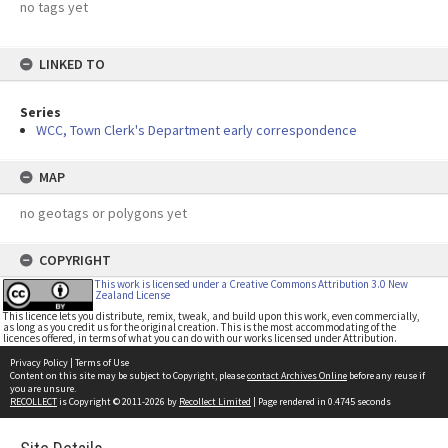
no tags yet
LINKED TO
Series
WCC, Town Clerk's Department early correspondence
MAP
no geotags or polygons yet
COPYRIGHT
This work is licensed under a Creative Commons Attribution 3.0 New
Zealand License
This licence lets you distribute, remix, tweak, and build upon this work, even commercially,
as long as you credit us for the original creation. This is the most accommodating of the
licences offered, in terms of what you can do with our works licensed under Attribution.
Privacy Policy
|
Terms of Use
Content on this site may be subject to Copyright, please
contact Archives Online
before any reuse if
you are unsure.
RECOLLECT
is Copyright © 2011-2026 by
Recollect Limited
| Page rendered in
0.4745
seconds