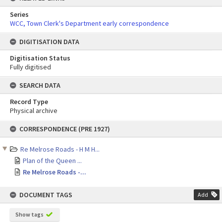
Series
WCC, Town Clerk's Department early correspondence
DIGITISATION DATA
Digitisation Status
Fully digitised
SEARCH DATA
Record Type
Physical archive
Skip
CORRESPONDENCE (PRE 1927)
to
content
Re Melrose Roads - H M H...
Plan of the Queen ...
Re Melrose Roads -...
DOCUMENT TAGS
Add
Show tags