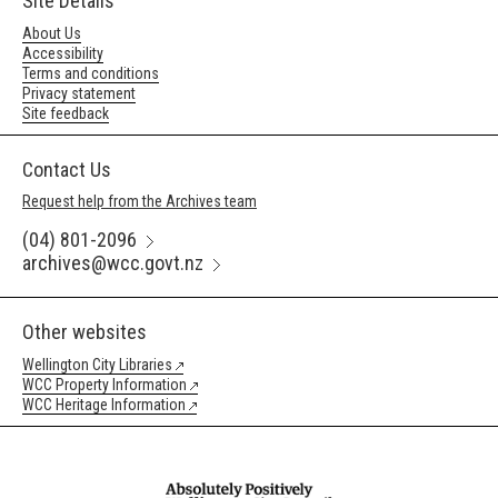
Site Details
About Us
Accessibility
Terms and conditions
Privacy statement
Site feedback
Contact Us
Request help from the Archives team
(04) 801-2096
archives@wcc.govt.nz
Other websites
Wellington City Libraries
WCC Property Information
WCC Heritage Information