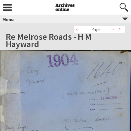
Menu
Page 1
Re Melrose Roads - H M
Hayward