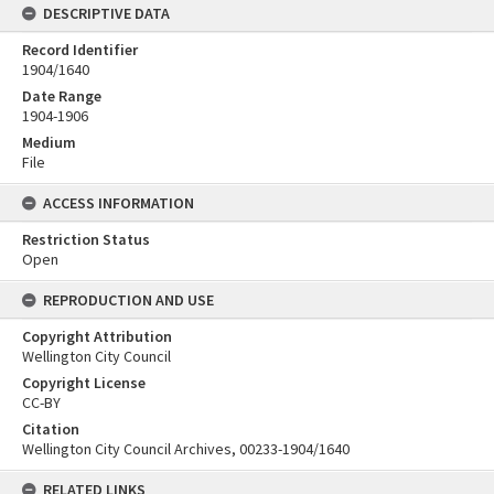
DESCRIPTIVE DATA
Record Identifier
1904/1640
Date Range
1904-1906
Medium
File
ACCESS INFORMATION
Restriction Status
Open
REPRODUCTION AND USE
Copyright Attribution
Wellington City Council
Copyright License
CC-BY
Citation
Wellington City Council Archives, 00233-1904/1640
RELATED LINKS