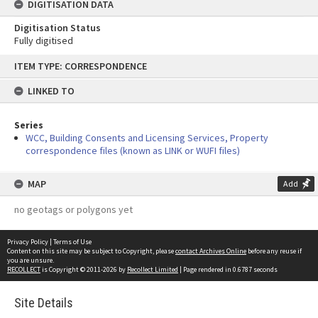
DIGITISATION DATA
Digitisation Status
Fully digitised
Skip
ITEM TYPE: CORRESPONDENCE
to
content
LINKED TO
Series
WCC, Building Consents and Licensing Services, Property
correspondence files (known as LINK or WUFI files)
MAP
Add
no geotags or polygons yet
Privacy Policy
|
Terms of Use
Content on this site may be subject to Copyright, please
contact Archives Online
before any reuse if
you are unsure.
RECOLLECT
is Copyright © 2011-2026 by
Recollect Limited
| Page rendered in
0.6787
seconds
Site Details