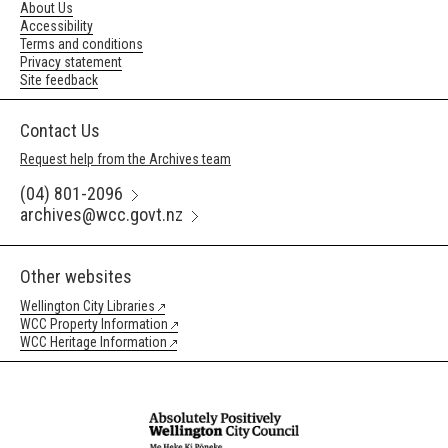
About Us
Accessibility
Terms and conditions
Privacy statement
Site feedback
Contact Us
Request help from the Archives team
(04) 801-2096
archives@wcc.govt.nz
Other websites
Wellington City Libraries
WCC Property Information
WCC Heritage Information