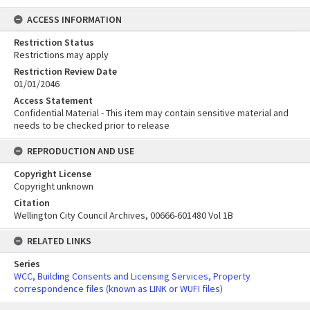
ACCESS INFORMATION
Restriction Status
Restrictions may apply
Restriction Review Date
01/01/2046
Access Statement
Confidential Material - This item may contain sensitive material and
needs to be checked prior to release
REPRODUCTION AND USE
Copyright License
Copyright unknown
Citation
Wellington City Council Archives, 00666-601480 Vol 1B
RELATED LINKS
Series
WCC, Building Consents and Licensing Services, Property
correspondence files (known as LINK or WUFI files)