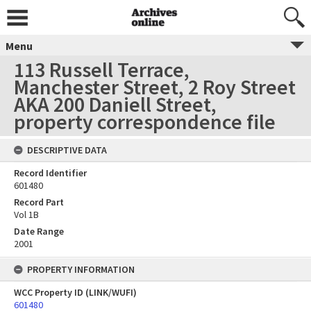
Menu
113 Russell Terrace,
Manchester Street, 2 Roy Street
AKA 200 Daniell Street,
property correspondence file
DESCRIPTIVE DATA
Record Identifier
601480
Record Part
Vol 1B
Date Range
2001
PROPERTY INFORMATION
WCC Property ID (LINK/WUFI)
601480