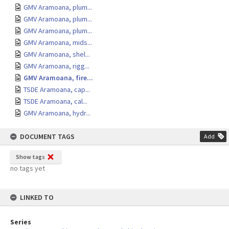
GMV Aramoana, plum...
GMV Aramoana, plum...
GMV Aramoana, plum...
GMV Aramoana, mids...
GMV Aramoana, shel...
GMV Aramoana, rigg...
GMV Aramoana, fire...
TSDE Aramoana, cap...
TSDE Aramoana, cal...
GMV Aramoana, hydr...
DOCUMENT TAGS
Add
Show tags
no tags yet
LINKED TO
Series