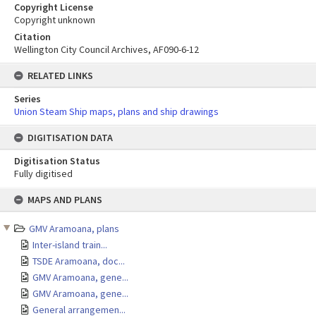
Copyright License
Copyright unknown
Citation
Wellington City Council Archives, AF090-6-12
RELATED LINKS
Series
Union Steam Ship maps, plans and ship drawings
DIGITISATION DATA
Digitisation Status
Fully digitised
Skip
MAPS AND PLANS
to
content
GMV Aramoana, plans
Inter-island train...
TSDE Aramoana, doc...
GMV Aramoana, gene...
GMV Aramoana, gene...
General arrangemen...