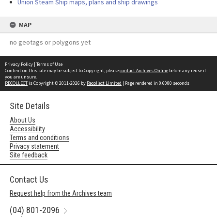
Union Steam Ship maps, plans and ship drawings
MAP
no geotags or polygons yet
Privacy Policy
|
Terms of Use
Content on this site may be subject to Copyright, please
contact Archives Online
before any reuse if
you are unsure.
RECOLLECT
is Copyright © 2011-2026 by
Recollect Limited
| Page rendered in
0.6080
seconds
Site Details
About Us
Accessibility
Terms and conditions
Privacy statement
Site feedback
Contact Us
Request help from the Archives team
(04) 801-2096