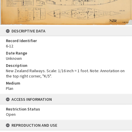
DESCRIPTIVE DATA
Record Identifier
6-12
Date Range
Unknown
Description
New Zealand Railways. Scale: 1/16 inch = 1 foot. Note: Annotation on
the top right corner, "K/5".
Medium
Plan
ACCESS INFORMATION
Restriction Status
Open
REPRODUCTION AND USE