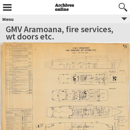
Menu
GMV Aramoana, fire services,
wt doors etc.