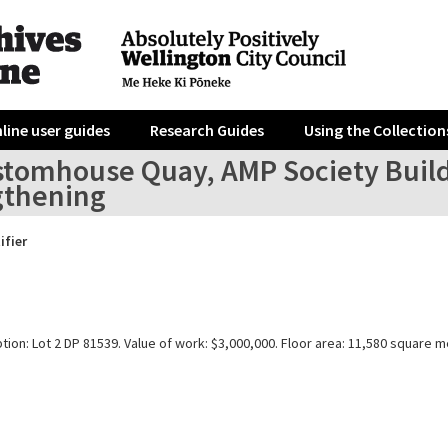
line user guides
Research Guides
Using the Collection
tomhouse Quay, AMP Society Buildin
gthening
ifier
tion: Lot 2 DP 81539. Value of work: $3,000,000. Floor area: 11,580 square m