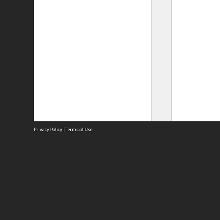
Privacy Policy
|
Terms of Use
Site
Abou
Acces
Term
Priv
Site