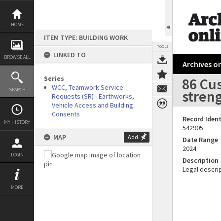
Skip
to
content
HOME
ITEM TYPE: BUILDING WORK
TOOLS
LINKED TO
BROWSE ALL
Archives on
Series
86 Cus
WCC, Teamwork Service
SEARCH
stren
Requests (SR) - Earthworks,
Vehicle Access and Building
Consents
Record Ident
MY HISTORY
542905
MAP
Add
Date Range
2024
LOGIN
Description
Legal descrip
MORE