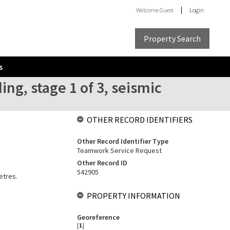
Welcome
Guest
Login
Property Search
s
g, stage 1 of 3, seismic
OTHER RECORD IDENTIFIERS
Other Record Identifier Type
Teamwork Service Request
Other Record ID
542905
etres.
PROPERTY INFORMATION
Georeference
[
1
]