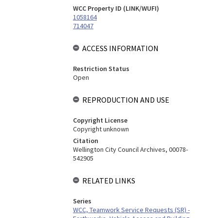
WCC Property ID (LINK/WUFI)
1058164
714047
ACCESS INFORMATION
Restriction Status
Open
REPRODUCTION AND USE
Copyright License
Copyright unknown
Citation
Wellington City Council Archives, 00078-
542905
RELATED LINKS
Series
WCC, Teamwork Service Requests (SR) -