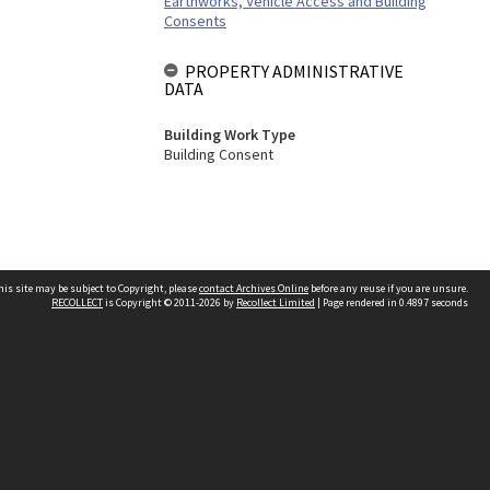
Earthworks, Vehicle Access and Building
Consents
PROPERTY ADMINISTRATIVE
DATA
Building Work Type
Building Consent
his site may be subject to Copyright, please
contact Archives Online
before any reuse if you are unsure.
RECOLLECT
is Copyright © 2011-2026 by
Recollect Limited
| Page rendered in
0.4897
seconds
Other websites
team
Wellington City Libraries
WCC Property Information
WCC Heritage Information