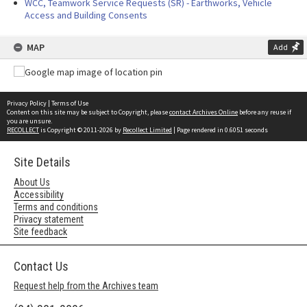
WCC, Teamwork Service Requests (SR) - Earthworks, Vehicle
Access and Building Consents
MAP
Add
Privacy Policy
|
Terms of Use
Content on this site may be subject to Copyright, please
contact Archives Online
before any reuse if
you are unsure.
RECOLLECT
is Copyright © 2011-2026 by
Recollect Limited
| Page rendered in
0.6051
seconds
Site Details
About Us
Accessibility
Terms and conditions
Privacy statement
Site feedback
Contact Us
Request help from the Archives team