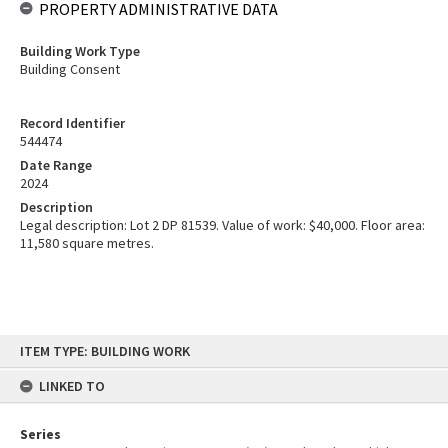
PROPERTY ADMINISTRATIVE DATA
Building Work Type
Building Consent
Record Identifier
544474
Date Range
2024
Description
Legal description: Lot 2 DP 81539. Value of work: $40,000. Floor area:
11,580 square metres.
Skip
ITEM TYPE: BUILDING WORK
to
content
LINKED TO
Series