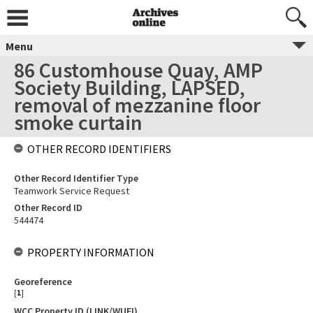
Menu
86 Customhouse Quay, AMP
Society Building, LAPSED,
removal of mezzanine floor
smoke curtain
OTHER RECORD IDENTIFIERS
Other Record Identifier Type
Teamwork Service Request
Other Record ID
544474
PROPERTY INFORMATION
Georeference
[
1
]
WCC Property ID (LINK/WUFI)