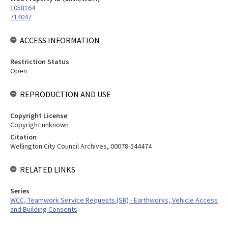
1058164
714047
ACCESS INFORMATION
Restriction Status
Open
REPRODUCTION AND USE
Copyright License
Copyright unknown
Citation
Wellington City Council Archives, 00078-544474
RELATED LINKS
Series
WCC, Teamwork Service Requests (SR) - Earthworks, Vehicle Access
and Building Consents