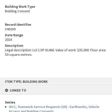
Building Work Type
Building Consent
Record Identifier
546269
Date Range
2024
Description
Legal description: Lot 1 DP 81466. Value of work: $35,000. Floor area:
50 square metres.
Skip
ITEM TYPE: BUILDING WORK
to
content
LINKED TO
Series
WCC, Teamwork Service Requests (SR) - Earthworks, Vehicle
Access and Building Consents