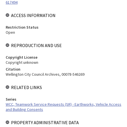
617494
ACCESS INFORMATION
Restriction Status
Open
REPRODUCTION AND USE
Copyright License
Copyright unknown
Citation
Wellington City Council Archives, 00078-546269
RELATED LINKS
Series
WCC, Teamwork Service Requests (SR) - Earthworks, Vehicle Access
and Building Consents
PROPERTY ADMINISTRATIVE DATA