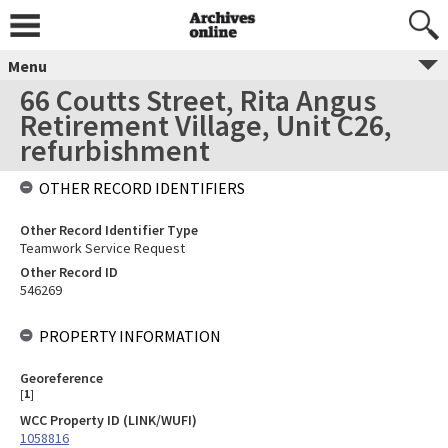
Menu
66 Coutts Street, Rita Angus
Retirement Village, Unit C26,
refurbishment
OTHER RECORD IDENTIFIERS
Other Record Identifier Type
Teamwork Service Request
Other Record ID
546269
PROPERTY INFORMATION
Georeference
[
1
]
WCC Property ID (LINK/WUFI)
1058816