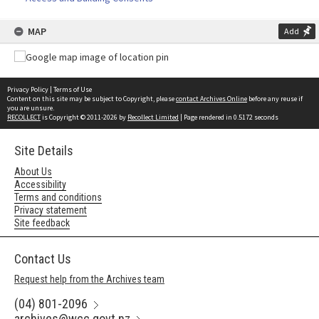
MAP
Add
Privacy Policy
|
Terms of Use
Content on this site may be subject to Copyright, please
contact Archives Online
before any reuse if
you are unsure.
RECOLLECT
is Copyright © 2011-2026 by
Recollect Limited
| Page rendered in
0.5172
seconds
Site Details
About Us
Accessibility
Terms and conditions
Privacy statement
Site feedback
Contact Us
Request help from the Archives team
(04) 801-2096
archives@wcc.govt.nz