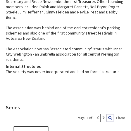
Secretary and Bruce Newcombe the first Treasurer. Other founding
members included Ralph and Margaret Pannett, Neil Pryor, Roger
Steele, Jim Heffernan, Ginny Fielden and Neville Peat and Debby
Burns.
The association was behind one of the earliest resident's parking
schemes and also one of the first community street festivals in
Aotearoa New Zealand.
The Association now has "associated community" status with Inner
City Wellington - an umbrella association for all central Wellington
residents.
Internal Structures
The society was never incorporated and had no formal structure.
Series
Page: 1 of 1
1 item