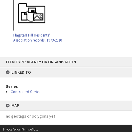
Flagstaff Hill Residents'
Association records, 1973-2010
Skip
ITEM TYPE: AGENCY OR ORGANISATION
to
content
LINKED TO
Series
Controlled Series
MAP
no geotags or polygons yet
Privacy Policy
|
Terms of Use