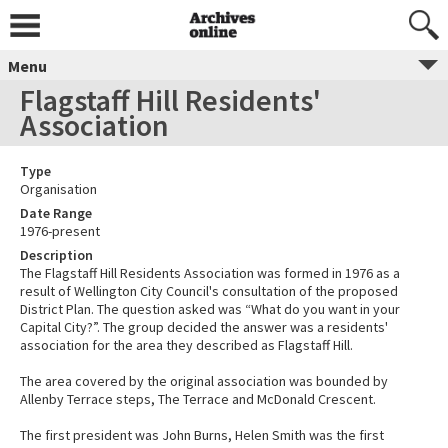
Menu
Flagstaff Hill Residents'
Association
Type
Organisation
Date Range
1976-present
Description
The Flagstaff Hill Residents Association was formed in 1976 as a
result of Wellington City Council's consultation of the proposed
District Plan. The question asked was “What do you want in your
Capital City?”. The group decided the answer was a residents'
association for the area they described as Flagstaff Hill.
The area covered by the original association was bounded by
Allenby Terrace steps, The Terrace and McDonald Crescent.
The first president was John Burns, Helen Smith was the first