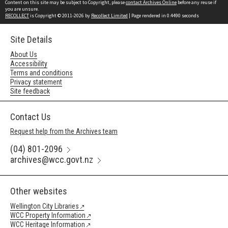
Content on this site may be subject to Copyright, please
contact Archives Online
before any reuse if
you are unsure.
RECOLLECT
is Copyright © 2011-2026 by
Recollect Limited
| Page rendered in
0.4490
seconds
Site Details
About Us
Accessibility
Terms and conditions
Privacy statement
Site feedback
Contact Us
Request help from the Archives team
(04) 801-2096
archives@wcc.govt.nz
Other websites
Wellington City Libraries
WCC Property Information
WCC Heritage Information