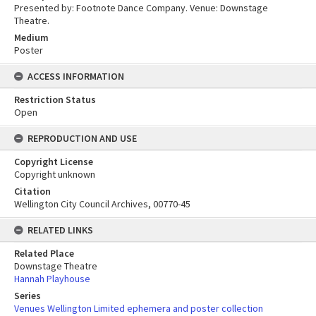
Presented by: Footnote Dance Company. Venue: Downstage
Theatre.
Medium
Poster
ACCESS INFORMATION
Restriction Status
Open
REPRODUCTION AND USE
Copyright License
Copyright unknown
Citation
Wellington City Council Archives, 00770-45
RELATED LINKS
Related Place
Downstage Theatre
Hannah Playhouse
Series
Venues Wellington Limited ephemera and poster collection