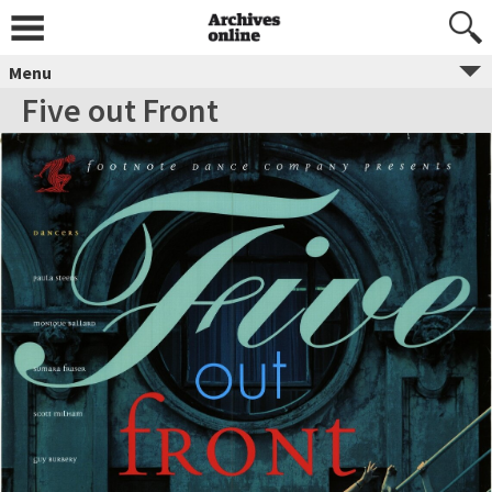
Menu
Five out Front