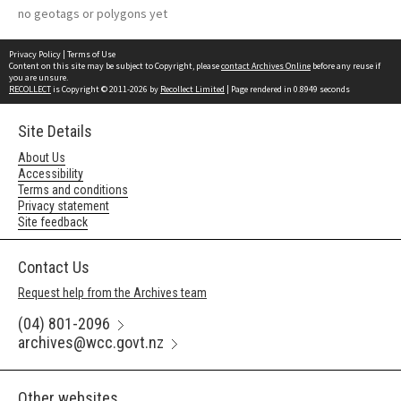
no geotags or polygons yet
Privacy Policy
|
Terms of Use
Content on this site may be subject to Copyright, please
contact Archives Online
before any reuse if
you are unsure.
RECOLLECT
is Copyright © 2011-2026 by
Recollect Limited
| Page rendered in
0.8949
seconds
Site Details
About Us
Accessibility
Terms and conditions
Privacy statement
Site feedback
Contact Us
Request help from the Archives team
(04) 801-2096
archives@wcc.govt.nz
Other websites