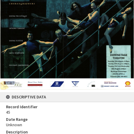
DESCRIPTIVE DATA
Record Identifier
45
Date Range
Unknown
Description