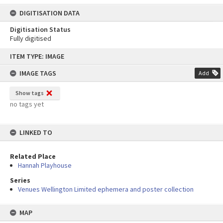
DIGITISATION DATA
Digitisation Status
Fully digitised
Skip
ITEM TYPE: IMAGE
to
content
IMAGE TAGS
Add
Show tags
no tags yet
LINKED TO
Related Place
Hannah Playhouse
Series
Venues Wellington Limited ephemera and poster collection
MAP