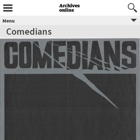
Menu
Comedians