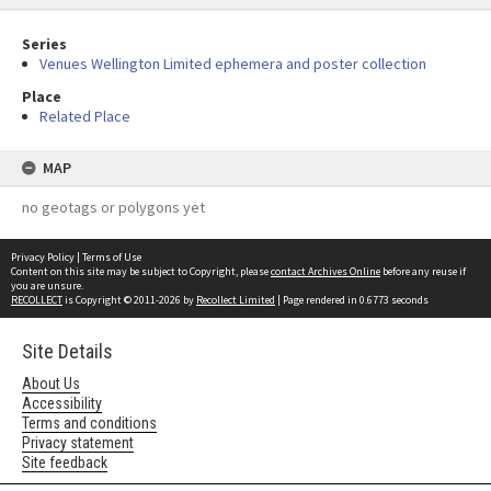
Series
Venues Wellington Limited ephemera and poster collection
Place
Related Place
MAP
no geotags or polygons yet
Privacy Policy
|
Terms of Use
Content on this site may be subject to Copyright, please
contact Archives Online
before any reuse if
you are unsure.
RECOLLECT
is Copyright © 2011-2026 by
Recollect Limited
| Page rendered in
0.6773
seconds
Site Details
About Us
Accessibility
Terms and conditions
Privacy statement
Site feedback