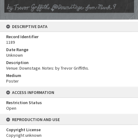
DESCRIPTIVE DATA
Record Identifier
1189
Date Range
Unknown
Description
Venue: Downstage. Notes: by Trevor Griffiths.
Medium
Poster
ACCESS INFORMATION
Restriction Status
Open
REPRODUCTION AND USE
Copyright License
Copyright unknown