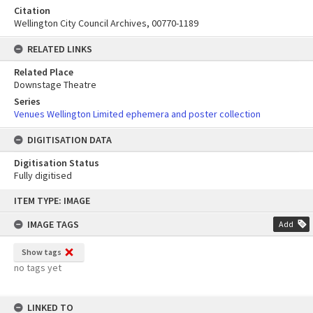
Citation
Wellington City Council Archives, 00770-1189
RELATED LINKS
Related Place
Downstage Theatre
Series
Venues Wellington Limited ephemera and poster collection
DIGITISATION DATA
Digitisation Status
Fully digitised
Skip
ITEM TYPE: IMAGE
to
content
IMAGE TAGS
Add
Show tags
no tags yet
LINKED TO