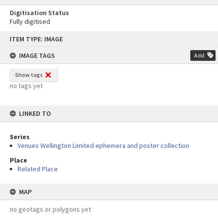
Digitisation Status
Fully digitised
Skip
ITEM TYPE: IMAGE
to
content
IMAGE TAGS
Add
Show tags
no tags yet
LINKED TO
Series
Venues Wellington Limited ephemera and poster collection
Place
Related Place
MAP
no geotags or polygons yet