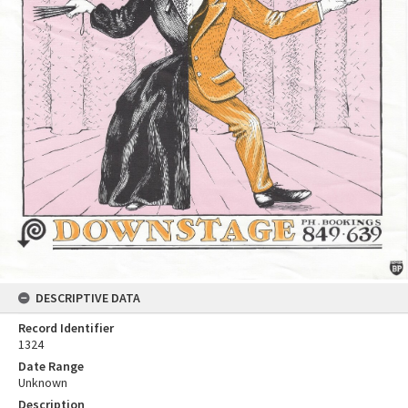
DESCRIPTIVE DATA
Record Identifier
1324
Date Range
Unknown
Description