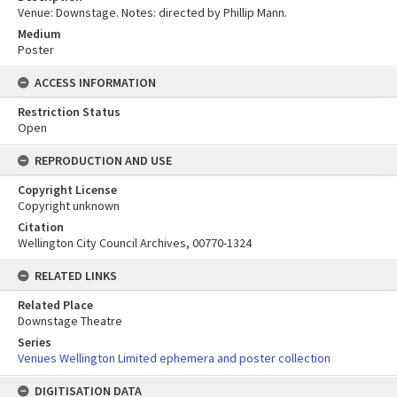
Venue: Downstage. Notes: directed by Phillip Mann.
Medium
Poster
ACCESS INFORMATION
Restriction Status
Open
REPRODUCTION AND USE
Copyright License
Copyright unknown
Citation
Wellington City Council Archives, 00770-1324
RELATED LINKS
Related Place
Downstage Theatre
Series
Venues Wellington Limited ephemera and poster collection
DIGITISATION DATA