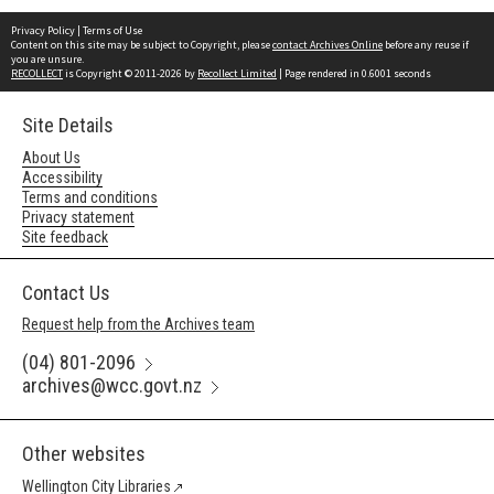
Privacy Policy
|
Terms of Use
Content on this site may be subject to Copyright, please
contact Archives Online
before any reuse if
you are unsure.
RECOLLECT
is Copyright © 2011-2026 by
Recollect Limited
| Page rendered in
0.6001
seconds
Site Details
About Us
Accessibility
Terms and conditions
Privacy statement
Site feedback
Contact Us
Request help from the Archives team
(04) 801-2096
archives@wcc.govt.nz
Other websites
Wellington City Libraries