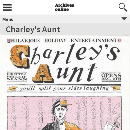
Menu
Charley's Aunt