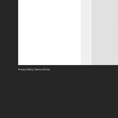
Privacy Policy
|
Terms of Use
Site
Abou
Acces
Term
Priv
Site