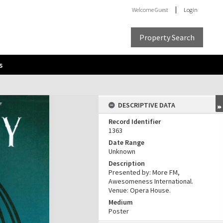
Welcome
Guest
Login
Property Search
s
DESCRIPTIVE DATA
Record Identifier
1363
Date Range
Unknown
Description
Presented by: More FM,
Awesomeness International.
Venue: Opera House.
Medium
Poster