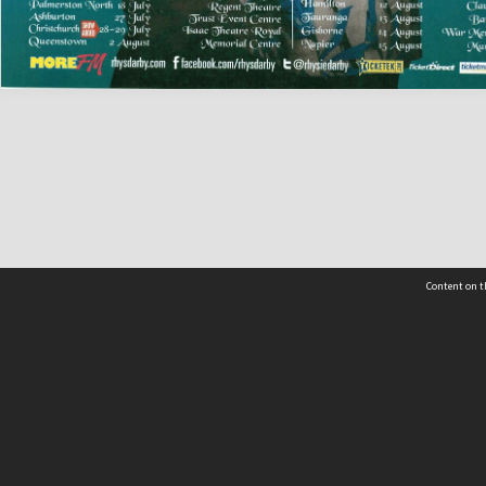
Content on t
 Details
Contact Us
Request help from the Archives 
t Us
sibility
(04) 801-2096
s and conditions
archives@wcc.govt.nz
acy statement
 feedback