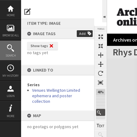
Skip
to
content
HOME
ITEM TYPE: IMAGE
TOOLS
IMAGE TAGS
Add
BROWSE ALL
Archives on
Show tags
Rhys 
no tags yet
SEARCH
Expand/collapse
LINKED TO
MY HISTORY
Series
Venues Wellington Limited
48%
ephemera and poster
LOGIN
collection
MAP
MORE
no geotags or polygons yet