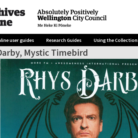
line user guides
Research Guides
Using the Collection
Darby, Mystic Timebird