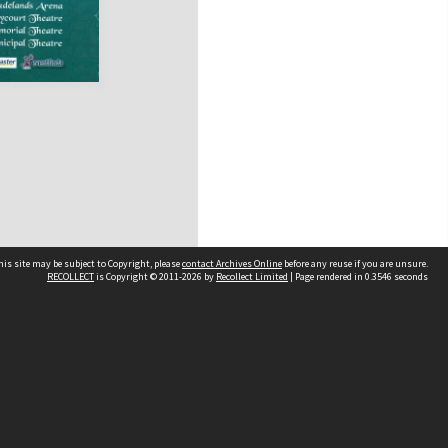
his site may be subject to Copyright, please
contact Archives Online
before any reuse if you are unsure.
RECOLLECT
is Copyright © 2011-2026 by
Recollect Limited
| Page rendered in
0.3546
seconds
Other websites
team
Wellington City Libraries
WCC Property Information
WCC Heritage Information