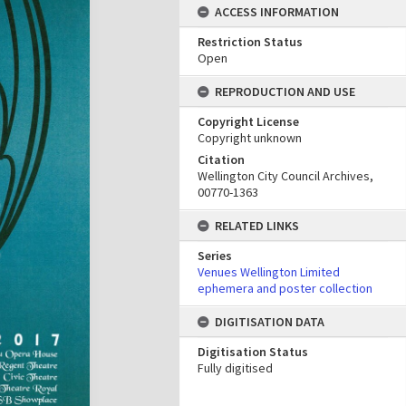
ACCESS INFORMATION
Restriction Status
Open
REPRODUCTION AND USE
Copyright License
Copyright unknown
Citation
Wellington City Council Archives,
00770-1363
RELATED LINKS
Series
Venues Wellington Limited
ephemera and poster collection
DIGITISATION DATA
Digitisation Status
Fully digitised