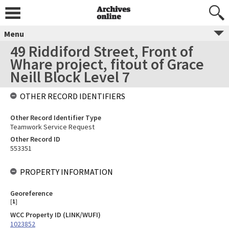
Menu
49 Riddiford Street, Front of
Whare project, fitout of Grace
Neill Block Level 7
OTHER RECORD IDENTIFIERS
Other Record Identifier Type
Teamwork Service Request
Other Record ID
553351
PROPERTY INFORMATION
Georeference
[
1
]
WCC Property ID (LINK/WUFI)
1023852