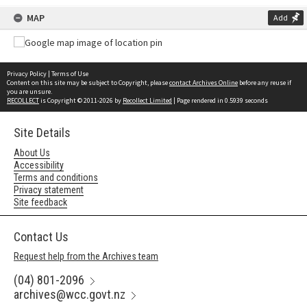
MAP
Add
Privacy Policy
|
Terms of Use
Content on this site may be subject to Copyright, please
contact Archives Online
before any reuse if
you are unsure.
RECOLLECT
is Copyright © 2011-2026 by
Recollect Limited
| Page rendered in
0.5939
seconds
Site Details
About Us
Accessibility
Terms and conditions
Privacy statement
Site feedback
Contact Us
Request help from the Archives team
(04) 801-2096
archives@wcc.govt.nz