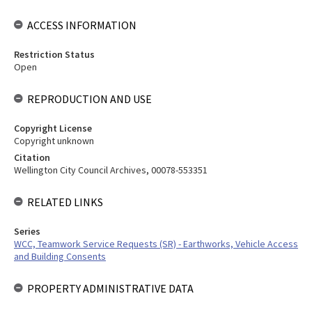
ACCESS INFORMATION
Restriction Status
Open
REPRODUCTION AND USE
Copyright License
Copyright unknown
Citation
Wellington City Council Archives, 00078-553351
RELATED LINKS
Series
WCC, Teamwork Service Requests (SR) - Earthworks, Vehicle Access
and Building Consents
PROPERTY ADMINISTRATIVE DATA