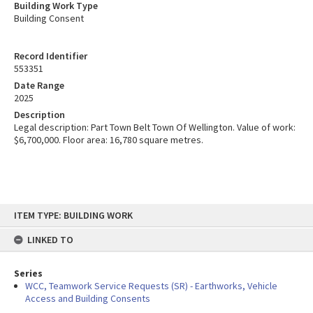
Building Work Type
Building Consent
Record Identifier
553351
Date Range
2025
Description
Legal description: Part Town Belt Town Of Wellington. Value of work:
$6,700,000. Floor area: 16,780 square metres.
Skip
ITEM TYPE: BUILDING WORK
to
content
LINKED TO
Series
WCC, Teamwork Service Requests (SR) - Earthworks, Vehicle
Access and Building Consents