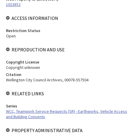
1023852
ACCESS INFORMATION
Restriction Status
Open
REPRODUCTION AND USE
Copyright License
Copyright unknown
Citation
Wellington City Council Archives, 00078-557504
RELATED LINKS
Series
WCC, Teamwork Service Requests (SR) - Earthworks, Vehicle Access
and Building Consents
PROPERTY ADMINISTRATIVE DATA