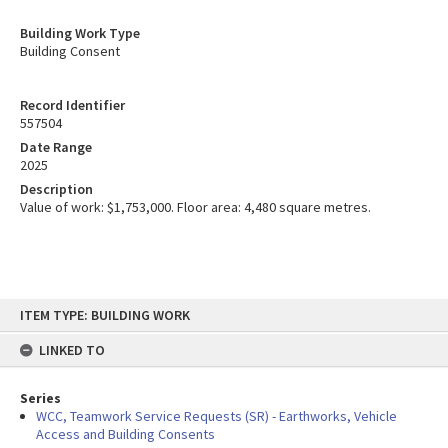
Building Work Type
Building Consent
Record Identifier
557504
Date Range
2025
Description
Value of work: $1,753,000. Floor area: 4,480 square metres.
Skip
ITEM TYPE: BUILDING WORK
to
content
LINKED TO
Series
WCC, Teamwork Service Requests (SR) - Earthworks, Vehicle
Access and Building Consents