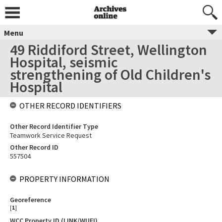
Menu
49 Riddiford Street, Wellington
Hospital, seismic
strengthening of Old Children's
Hospital
OTHER RECORD IDENTIFIERS
Other Record Identifier Type
Teamwork Service Request
Other Record ID
557504
PROPERTY INFORMATION
Georeference
[
1
]
WCC Property ID (LINK/WUFI)