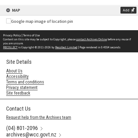
MAP
Add
Privacy Policy
|
Terms of Use
Content on this site may be subject to Copyright, please
contact Archives Online
before any reuse if
you are unsure.
RECOLLECT
is Copyright © 2011-2026 by
Recollect Limited
| Page rendered in
0.4554
seconds
Site Details
About Us
Accessibility
Terms and conditions
Privacy statement
Site feedback
Contact Us
Request help from the Archives team
(04) 801-2096
archives@wcc.govt.nz