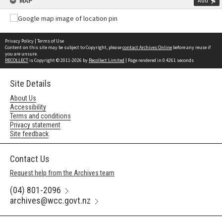
MAP
Add
Privacy Policy
|
Terms of Use
Content on this site may be subject to Copyright, please
contact Archives Online
before any reuse if
you are unsure.
RECOLLECT
is Copyright © 2011-2026 by
Recollect Limited
| Page rendered in
0.4261
seconds
Site Details
About Us
Accessibility
Terms and conditions
Privacy statement
Site feedback
Contact Us
Request help from the Archives team
(04) 801-2096
archives@wcc.govt.nz