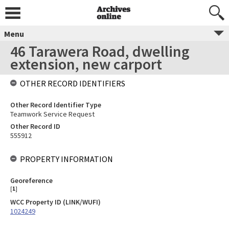
Menu
46 Tarawera Road, dwelling
extension, new carport
OTHER RECORD IDENTIFIERS
Other Record Identifier Type
Teamwork Service Request
Other Record ID
555912
PROPERTY INFORMATION
Georeference
[
1
]
WCC Property ID (LINK/WUFI)
1024249