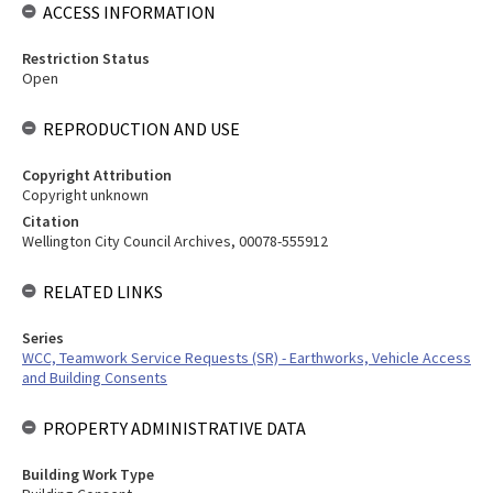
ACCESS INFORMATION
Restriction Status
Open
REPRODUCTION AND USE
Copyright Attribution
Copyright unknown
Citation
Wellington City Council Archives, 00078-555912
RELATED LINKS
Series
WCC, Teamwork Service Requests (SR) - Earthworks, Vehicle Access
and Building Consents
PROPERTY ADMINISTRATIVE DATA
Building Work Type