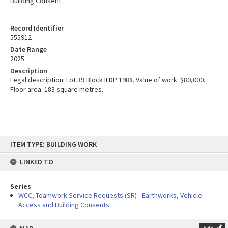
Building Consent
Record Identifier
555912
Date Range
2025
Description
Legal description: Lot 39 Block II DP 1988. Value of work: $80,000.
Floor area: 183 square metres.
Skip
ITEM TYPE: BUILDING WORK
to
content
LINKED TO
Series
WCC, Teamwork Service Requests (SR) - Earthworks, Vehicle
Access and Building Consents