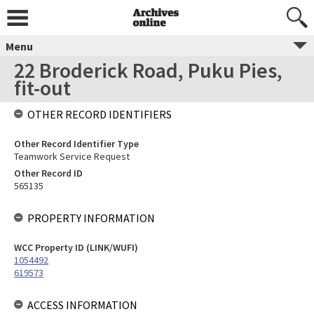
Menu
22 Broderick Road, Puku Pies,
fit-out
OTHER RECORD IDENTIFIERS
Other Record Identifier Type
Teamwork Service Request
Other Record ID
565135
PROPERTY INFORMATION
WCC Property ID (LINK/WUFI)
1054492
619573
ACCESS INFORMATION