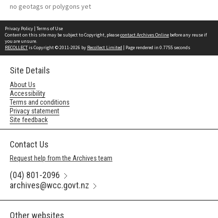
no geotags or polygons yet
Privacy Policy
|
Terms of Use
Content on this site may be subject to Copyright, please
contact Archives Online
before any reuse if
you are unsure.
RECOLLECT
is Copyright © 2011-2026 by
Recollect Limited
| Page rendered in
0.7755
seconds
Site Details
About Us
Accessibility
Terms and conditions
Privacy statement
Site feedback
Contact Us
Request help from the Archives team
(04) 801-2096
archives@wcc.govt.nz
Other websites