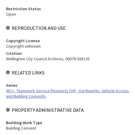
Restriction Status
Open
REPRODUCTION AND USE
Copyright License
Copyright unknown
Citation
Wellington City Council Archives, 00078-565135
RELATED LINKS
Series
WCC, Teamwork Service Requests (SR) - Earthworks, Vehicle Access
and Building Consents
PROPERTY ADMINISTRATIVE DATA
Building Work Type
Building Consent