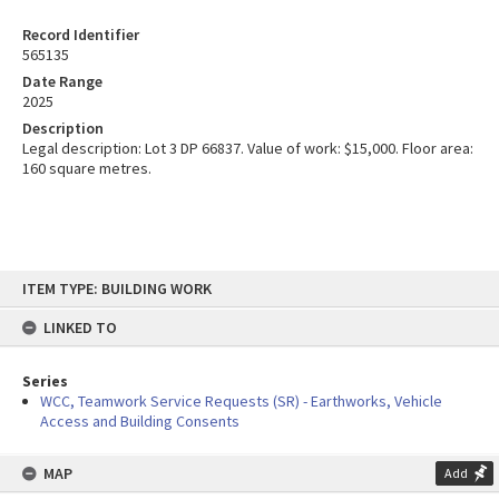
Record Identifier
565135
Date Range
2025
Description
Legal description: Lot 3 DP 66837. Value of work: $15,000. Floor area:
160 square metres.
Skip
ITEM TYPE: BUILDING WORK
to
content
LINKED TO
Series
WCC, Teamwork Service Requests (SR) - Earthworks, Vehicle
Access and Building Consents
MAP
Add