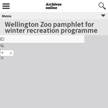
Menu
Wellington Zoo pamphlet for
winter recreation programme