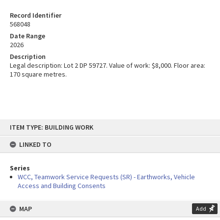
Record Identifier
568048
Date Range
2026
Description
Legal description: Lot 2 DP 59727. Value of work: $8,000. Floor area:
170 square metres.
Skip
ITEM TYPE: BUILDING WORK
to
content
LINKED TO
Series
WCC, Teamwork Service Requests (SR) - Earthworks, Vehicle
Access and Building Consents
MAP
Add