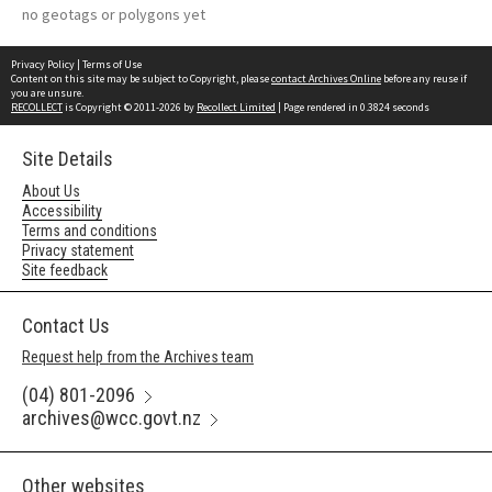
no geotags or polygons yet
Privacy Policy
|
Terms of Use
Content on this site may be subject to Copyright, please
contact Archives Online
before any reuse if
you are unsure.
RECOLLECT
is Copyright © 2011-2026 by
Recollect Limited
| Page rendered in
0.3824
seconds
Site Details
About Us
Accessibility
Terms and conditions
Privacy statement
Site feedback
Contact Us
Request help from the Archives team
(04) 801-2096
archives@wcc.govt.nz
Other websites