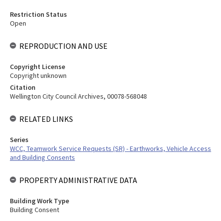
Restriction Status
Open
REPRODUCTION AND USE
Copyright License
Copyright unknown
Citation
Wellington City Council Archives, 00078-568048
RELATED LINKS
Series
WCC, Teamwork Service Requests (SR) - Earthworks, Vehicle Access
and Building Consents
PROPERTY ADMINISTRATIVE DATA
Building Work Type
Building Consent