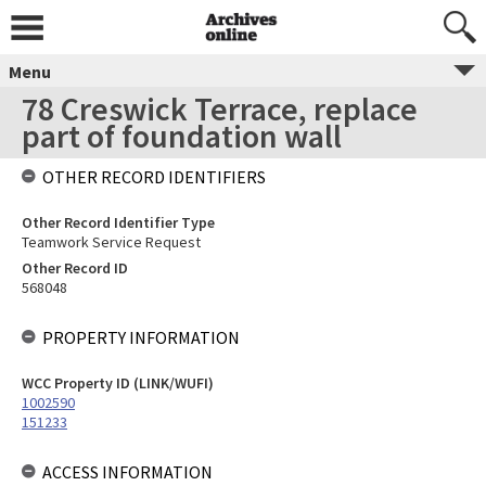
Menu
78 Creswick Terrace, replace
part of foundation wall
OTHER RECORD IDENTIFIERS
Other Record Identifier Type
Teamwork Service Request
Other Record ID
568048
PROPERTY INFORMATION
WCC Property ID (LINK/WUFI)
1002590
151233
ACCESS INFORMATION