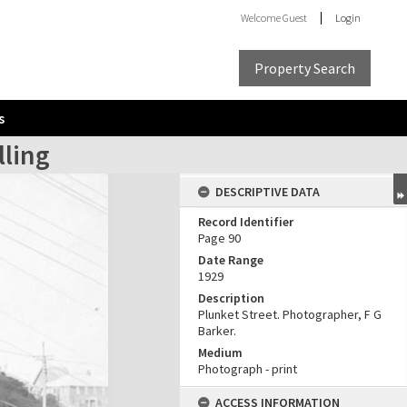
Welcome
Guest
Login
Property Search
s
lling
DESCRIPTIVE DATA
Record Identifier
Page 90
Date Range
1929
Description
Plunket Street. Photographer, F G
Barker.
Medium
Photograph - print
ACCESS INFORMATION