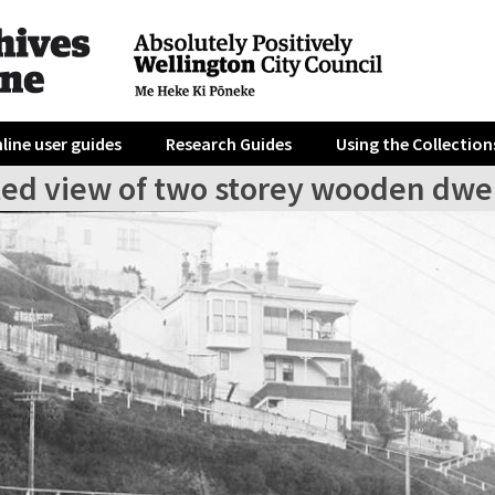
line user guides
Research Guides
Using the Collection
ted view of two storey wooden dwe