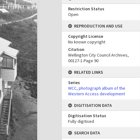
Restriction Status
Open
REPRODUCTION AND USE
Copyright License
No known copyright
Citation
Wellington City Council Archives,
00127-1-Page 90
RELATED LINKS
Series
WCC, photograph album of the
Western Access development
DIGITISATION DATA
Digitisation Status
Fully digitised
SEARCH DATA