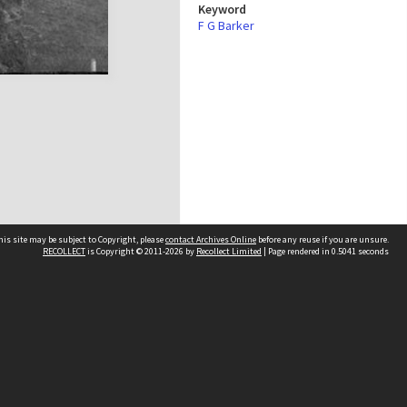
Keyword
F G Barker
his site may be subject to Copyright, please
contact Archives Online
before any reuse if you are unsure.
RECOLLECT
is Copyright © 2011-2026 by
Recollect Limited
| Page rendered in
0.5041
seconds
Other websites
team
Wellington City Libraries
WCC Property Information
WCC Heritage Information