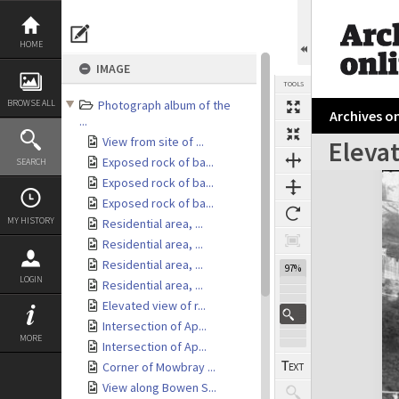
Skip
to
content
HOME
IMAGE
TOOLS
BROWSE ALL
Photograph album of the
Archives on
...
View from site of ...
Eleva
Exposed rock of ba...
SEARCH
Expand/collapse
Exposed rock of ba...
Exposed rock of ba...
MY HISTORY
Residential area, ...
Residential area, ...
Residential area, ...
97%
LOGIN
Residential area, ...
Elevated view of r...
Intersection of Ap...
MORE
Intersection of Ap...
Corner of Mowbray ...
View along Bowen S...