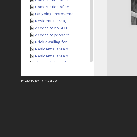
Construction of ne...
On going improveme...
Residential area, ...
Access to no. 43 P...
Access to properti...
Brick dwelling for...
Residential area o...
Residential area o...
Elevated view of t...
Elevated view of t...
Elevated view of r...
Privacy Policy
|
Terms of Use
Residential area, ...
Access to resident...
Brick retaining wa...
Site
Access to resident...
Abou
Dwelling under con...
Acces
Elevated view of i...
Term
Priv
Tennis Court
Site
View of Kelburn Vi...