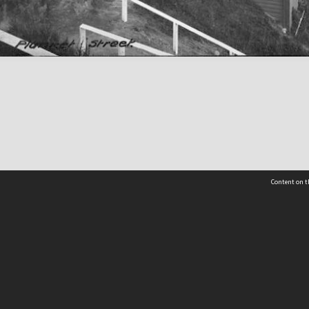
Content on t
 Details
Contact Us
Request help from the Archives 
t Us
sibility
(04) 801-2096
s and conditions
archives@wcc.govt.nz
acy statement
 feedback