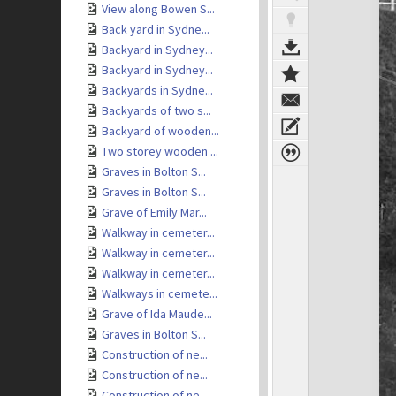
View along Bowen S...
Back yard in Sydne...
Backyard in Sydney...
Backyard in Sydney...
Backyards in Sydne...
Backyards of two s...
Backyard of wooden...
Two storey wooden ...
Graves in Bolton S...
Graves in Bolton S...
Grave of Emily Mar...
Walkway in cemeter...
Walkway in cemeter...
Walkway in cemeter...
Walkways in cemete...
Grave of Ida Maude...
Graves in Bolton S...
Construction of ne...
Construction of ne...
Construction of ne...