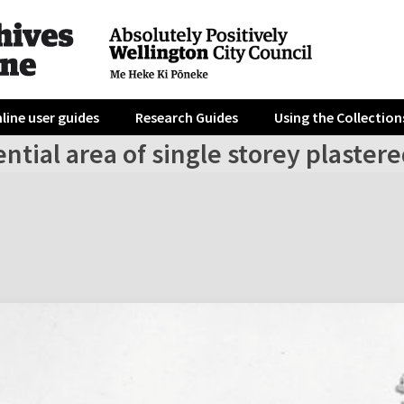
line user guides
Research Guides
Using the Collection
ntial area of single storey plaste