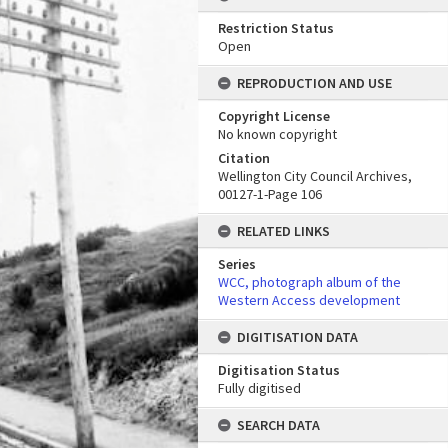
Restriction Status
Open
REPRODUCTION AND USE
Copyright License
No known copyright
Citation
Wellington City Council Archives,
00127-1-Page 106
RELATED LINKS
Series
WCC, photograph album of the
Western Access development
DIGITISATION DATA
Digitisation Status
Fully digitised
SEARCH DATA