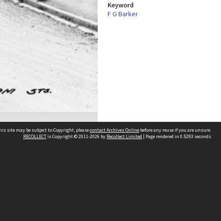
Keyword
F G Barker
his site may be subject to Copyright, please
contact Archives Online
before any reuse if you are unsure.
RECOLLECT
is Copyright © 2011-2026 by
Recollect Limited
| Page rendered in
0.5293
seconds
Other websites
team
Wellington City Libraries
WCC Property Information
WCC Heritage Information