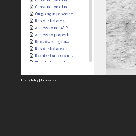
Construction of ne...
On going improveme...
Residential area, ...
Access to no. 43 P...
Access to properti...
Brick dwelling for...
Residential area o...
Residential area o...
Elevated view of t...
Elevated view of t...
Elevated view of r...
Privacy Policy
|
Terms of Use
Residential area, ...
Access to resident...
Brick retaining wa...
Site
Access to resident...
Abou
Dwelling under con...
Acces
Elevated view of i...
Term
Priv
Tennis Court
Site
View of Kelburn Vi...