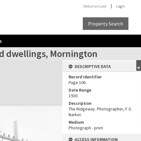
Welcome
Guest
Login
Property Search
s
red dwellings, Mornington
DESCRIPTIVE DATA
Record Identifier
Page 106
Date Range
1930
Description
The Ridgeway. Photographer, F G
Barker.
Medium
Photograph - print
ACCESS INFORMATION