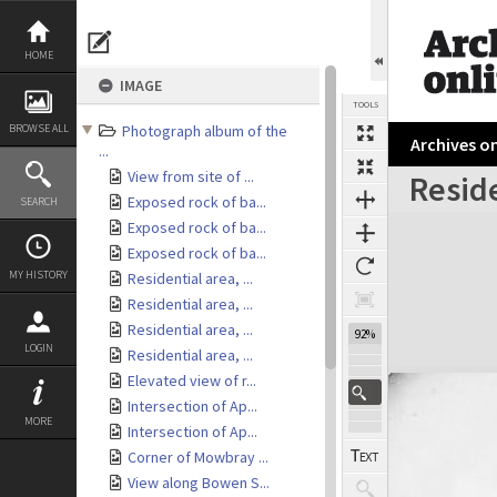
Skip
to
content
HOME
IMAGE
TOOLS
BROWSE ALL
Photograph album of the
Archives on
...
View from site of ...
Reside
Exposed rock of ba...
SEARCH
Expand/collapse
Exposed rock of ba...
Exposed rock of ba...
MY HISTORY
Residential area, ...
Residential area, ...
Residential area, ...
92%
LOGIN
Residential area, ...
Elevated view of r...
Intersection of Ap...
MORE
Intersection of Ap...
Corner of Mowbray ...
View along Bowen S...