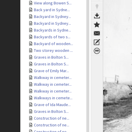
View along Bowen S...
Back yard in Sydne...
Backyard in Sydney...
Backyard in Sydney...
Backyards in Sydne...
Backyards of two s...
Backyard of wooden...
Two storey wooden ...
Graves in Bolton S...
Graves in Bolton S...
Grave of Emily Mar...
Walkway in cemeter...
Walkway in cemeter...
Walkway in cemeter...
Walkways in cemete...
Grave of Ida Maude...
Graves in Bolton S...
Construction of ne...
Construction of ne...
Construction of ne...