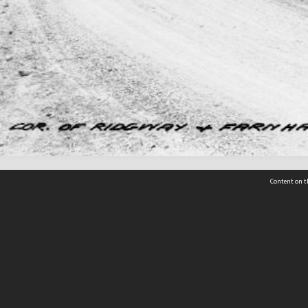
Content on t
 Details
Contact Us
Request help from the Archives 
t Us
sibility
(04) 801-2096
s and conditions
archives@wcc.govt.nz
acy statement
 feedback