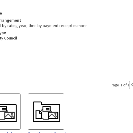
e
Arrangement
l by rating year, then by payment receipt number
Type
ty Council
Page: 1 of 1