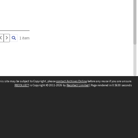
1 item
his site may be subject to Copyright, please
contact Archives Online
before any reuse if you are unsure.
RECOLLECT
is Copyright © 2011-2026 by
Recollect Limited
| Page rendered in
0.5630
seconds
Other websites
team
Wellington City Libraries
WCC Property Information
WCC Heritage Information