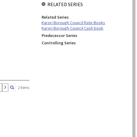
RELATED SERIES
Related Series
Karori Borough Council Rate Books
Karori Borough Council Cash book
Predecessor Series
Controlling Series
2 items