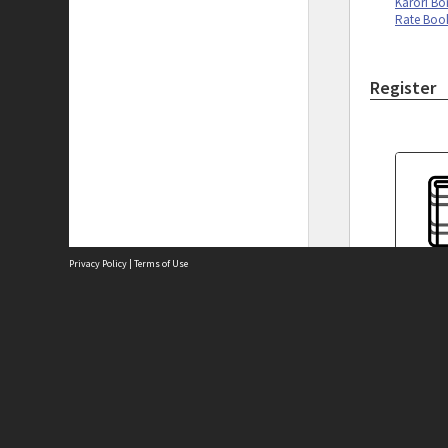
Karori Bo
Rate Boo
Register
Privacy Policy
|
Terms of Use
Karori B
Cash Boo
Site
Abou
Acces
Term
Priv
Site