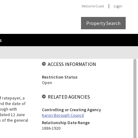
Welcome
Guest
Login
Property Search
s
ACCESS INFORMATION
Restriction Status
Open
RELATED AGENCIES
f ratepayer, a
nd the date of
ough with
Controlling or Creating Agency
, dated 12 June
Karori Borough Council
 of the general
Relationship Date Range
1886-1920