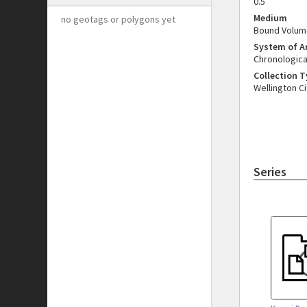
0.5
Medium
no geotags or polygons yet
Bound Volum
System of 
Chronologica
Collection 
Wellington Ci
Series