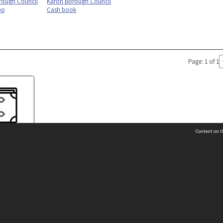
rough Council
Karori Borough Council
ks
Cash book
Page: 1 of 1
Content on t
orough Rate
k
 Details
Contact Us
Request help from the Archives 
t Us
sibility
(04) 801-2096
s and conditions
archives@wcc.govt.nz
acy statement
 feedback