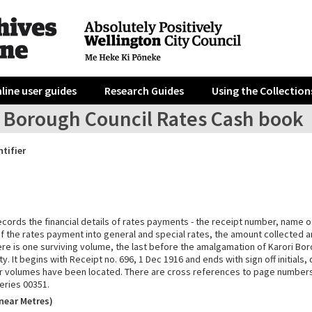
line user guides
Research Guides
Using the Collection
i Borough Council Rates Cash book
ntifier
ecords the financial details of rates payments - the receipt number, name o
 the rates payment into general and special rates, the amount collected a
re is one surviving volume, the last before the amalgamation of Karori Bor
ty. It begins with Receipt no. 696, 1 Dec 1916 and ends with sign off initials
or volumes have been located. There are cross references to page numbers
eries 00351.
near Metres)