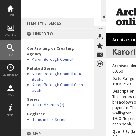
Skip
to
content
HOME
ITEM TYPE: SERIES
TOOLS
LINKED TO
BROWSE ALL
Archives on
Controlling or Creating
Karor
Agency
SEARCH
Karori Borough Council
Archives Ide
Related Series
00350
Karori Borough Council Rate
MY HISTORY
Date Range
Books
1916-1920
Karori Borough Council Cash
book
Description
LOGIN
This series r
Series
breakdown of
Related Series (2)
payment. The
Wellington Ci
Register
MORE
1920. No pri
Items in this Series
cash book, S
Quantity (Li
MAP