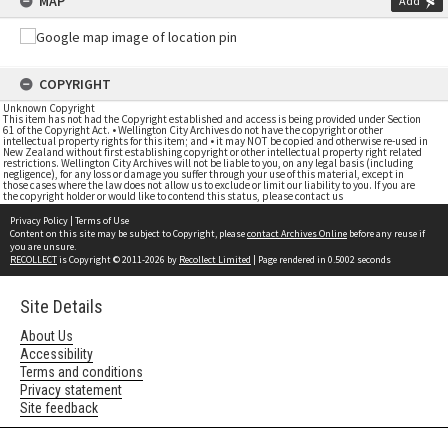
MAP
Add
COPYRIGHT
Unknown Copyright
This item has not had the Copyright established and access is being provided under Section
61 of the Copyright Act. • Wellington City Archives do not have the copyright or other
intellectual property rights for this item; and • it may NOT be copied and otherwise re-used in
New Zealand without first establishing copyright or other intellectual property right related
restrictions. Wellington City Archives will not be liable to you, on any legal basis (including
negligence), for any loss or damage you suffer through your use of this material, except in
those cases where the law does not allow us to exclude or limit our liability to you. If you are
the copyright holder or would like to contend this status, please contact us
Privacy Policy
|
Terms of Use
Content on this site may be subject to Copyright, please
contact Archives Online
before any reuse if
you are unsure.
RECOLLECT
is Copyright © 2011-2026 by
Recollect Limited
| Page rendered in
0.5002
seconds
Site Details
About Us
Accessibility
Terms and conditions
Privacy statement
Site feedback