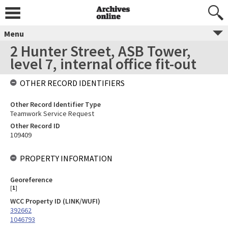
Menu
2 Hunter Street, ASB Tower,
level 7, internal office fit-out
OTHER RECORD IDENTIFIERS
Other Record Identifier Type
Teamwork Service Request
Other Record ID
109409
PROPERTY INFORMATION
Georeference
[
1
]
WCC Property ID (LINK/WUFI)
392662
1046793