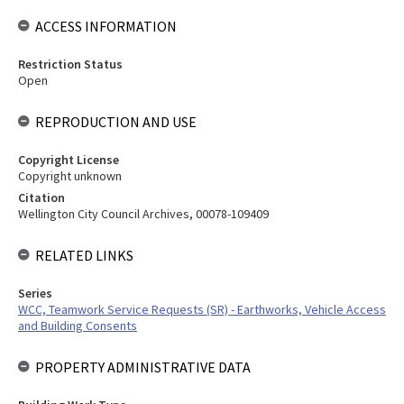
ACCESS INFORMATION
Restriction Status
Open
REPRODUCTION AND USE
Copyright License
Copyright unknown
Citation
Wellington City Council Archives, 00078-109409
RELATED LINKS
Series
WCC, Teamwork Service Requests (SR) - Earthworks, Vehicle Access
and Building Consents
PROPERTY ADMINISTRATIVE DATA