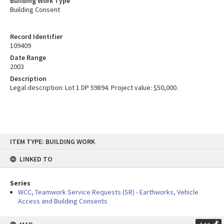
Building Work Type
Building Consent
Record Identifier
109409
Date Range
2003
Description
Legal description: Lot 1 DP 59894. Project value: $50,000.
Skip
ITEM TYPE: BUILDING WORK
to
content
LINKED TO
Series
WCC, Teamwork Service Requests (SR) - Earthworks, Vehicle
Access and Building Consents