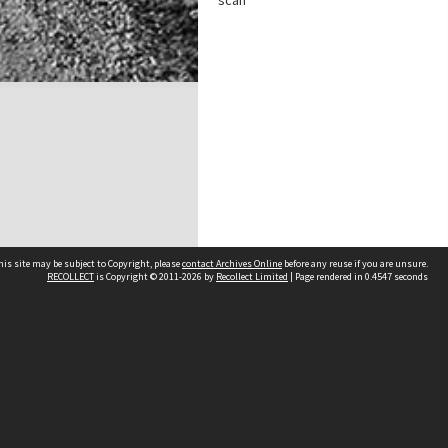
scan
his site may be subject to Copyright, please
contact Archives Online
before any reuse if you are unsure.
RECOLLECT
is Copyright © 2011-2026 by
Recollect Limited
| Page rendered in
0.4547
seconds
Other websites
team
Wellington City Libraries
WCC Property Information
WCC Heritage Information