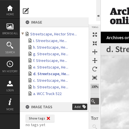
Skip
to
content
HOME
IMAGE
TOOLS
BROWSE ALL
Streetscape, Hector Stre...
Archives on
i. Streetscape, He...
d. Str
h. Streetscape, He...
SEARCH
g. Streetscape, He...
Expand/collapse
f. Streetscape, He...
e. Streetscape, He...
MY HISTORY
d. Streetscape, He...
c. Streetscape, He...
b. Streetscape, He...
100%
LOGIN
a. WCC Truck 522
IMAGE TAGS
Add
MORE
Show tags
no tags yet