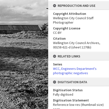
REPRODUCTION AND USE
Copyright Attribution
Wellington City Council Staff
Photographer
Copyright License
CC-BY
Citation
Wellington City Council Archives,
00158-621-d (sheet 1276b)
RELATED LINKS
Series
WCC, Engineers Department's
photographic negatives
DIGITISATION DATA
Digitisation Status
Fully digitised
Digitisation Statement
Reference low res (thumbnail size)