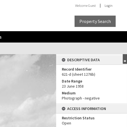
Welcome
Guest
Login
Property Search
s
DESCRIPTIVE DATA
Record Identifier
621-d (sheet 1276b)
Date Range
23 June 1958
Medium
Photograph - negative
ACCESS INFORMATION
Restriction Status
Open