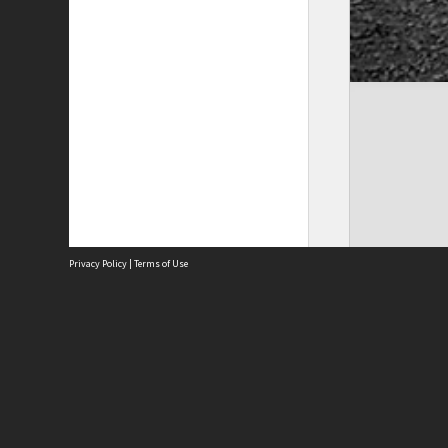
Privacy Policy
|
Terms of Use
Site
Abou
Acces
Term
Priv
Site