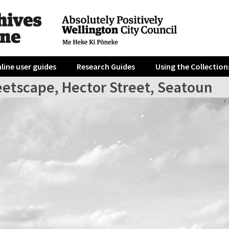
line user guides
Research Guides
Using the Collection
eetscape, Hector Street, Seatoun