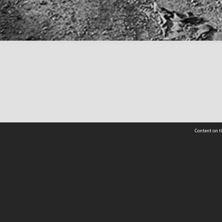
Content on t
 Details
Contact Us
Request help from the Archives 
t Us
sibility
(04) 801-2096
s and conditions
archives@wcc.govt.nz
acy statement
 feedback