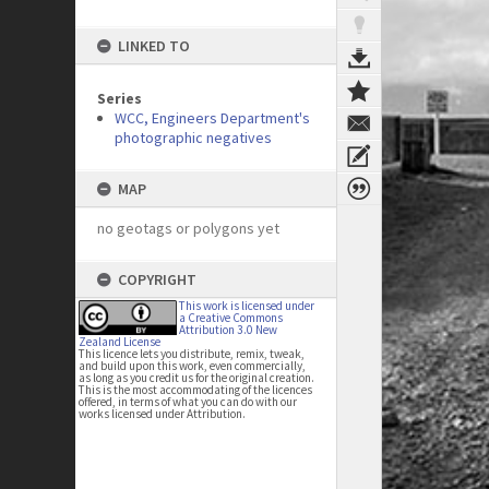
LINKED TO
Series
WCC, Engineers Department's
photographic negatives
MAP
no geotags or polygons yet
COPYRIGHT
This work is licensed under
a Creative Commons
Attribution 3.0 New
Zealand License
This licence lets you distribute, remix, tweak,
and build upon this work, even commercially,
as long as you credit us for the original creation.
This is the most accommodating of the licences
offered, in terms of what you can do with our
works licensed under Attribution.