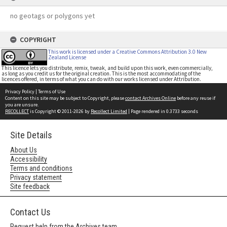
no geotags or polygons yet
COPYRIGHT
This work is licensed under a Creative Commons Attribution 3.0 New
Zealand License
This licence lets you distribute, remix, tweak, and build upon this work, even commercially,
as long as you credit us for the original creation. This is the most accommodating of the
licences offered, in terms of what you can do with our works licensed under Attribution.
Privacy Policy
|
Terms of Use
Content on this site may be subject to Copyright, please
contact Archives Online
before any reuse if
you are unsure.
RECOLLECT
is Copyright © 2011-2026 by
Recollect Limited
| Page rendered in
0.3733
seconds
Site Details
About Us
Accessibility
Terms and conditions
Privacy statement
Site feedback
Contact Us
Request help from the Archives team