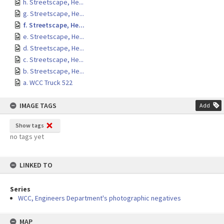
h. Streetscape, He...
g. Streetscape, He...
f. Streetscape, He...
e. Streetscape, He...
d. Streetscape, He...
c. Streetscape, He...
b. Streetscape, He...
a. WCC Truck 522
IMAGE TAGS
Add
Show tags
no tags yet
LINKED TO
Series
WCC, Engineers Department's photographic negatives
MAP