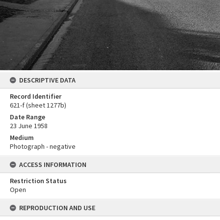
DESCRIPTIVE DATA
Record Identifier
621-f (sheet 1277b)
Date Range
23 June 1958
Medium
Photograph - negative
ACCESS INFORMATION
Restriction Status
Open
REPRODUCTION AND USE