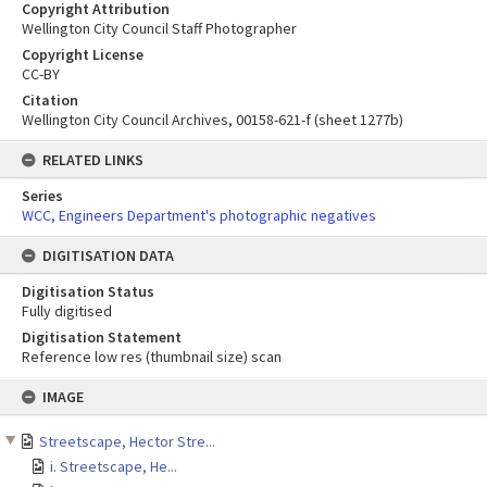
Copyright Attribution
Wellington City Council Staff Photographer
Copyright License
CC-BY
Citation
Wellington City Council Archives, 00158-621-f (sheet 1277b)
RELATED LINKS
Series
WCC, Engineers Department's photographic negatives
DIGITISATION DATA
Digitisation Status
Fully digitised
Digitisation Statement
Reference low res (thumbnail size) scan
Skip
IMAGE
to
content
Streetscape, Hector Stre...
i. Streetscape, He...