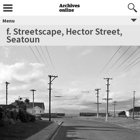
Menu
f. Streetscape, Hector Street,
Seatoun