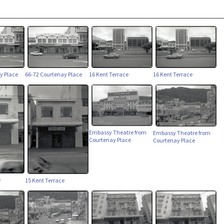
y Place
66-72 Courtenay Place
16 Kent Terrace
16 Kent Terrace
Embassy Theatre from
Embassy Theatre from
Courtenay Place
Courtenay Place
e
15 Kent Terrace