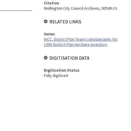
Citation
Wellington City Council Archives, 00540-13
RELATED LINKS
Series
WCC, District Plan Team's photographs for
1995 District Plan Heritage Inventory
DIGITISATION DATA
Digitisation Status
Fully digitised