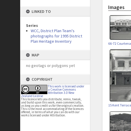
Images
LINKED TO
Series
WCC, District Plan Team's
photographs for 1995 District
Plan Heritage Inventory
66-72 Courtena
MAP
no geotags or polygons yet
COPYRIGHT
This work is licensed under
a Creative Commons
Attribution 3.0 New
Zealand License
This licence lets you distribute, remix, tweak,
and build upon this work, even commercially,
15 Kent Terrac
as long as you credit us for the original creation.
This is the most accommodating of the licences
offered, in terms of what you can do with our
works licensed under Attribution.