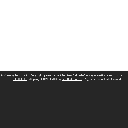
his site may be subject to Copyright, please
contact Archives Online
before any reuse if you are unsure.
RECOLLECT
is Copyright © 2011-2026 by
Recollect Limited
| Page rendered in
0.5088
seconds
Other websites
team
Wellington City Libraries
WCC Property Information
WCC Heritage Information