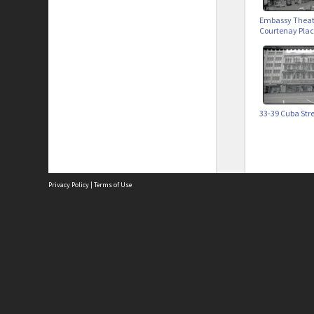
Embassy Theat
Courtenay Pla
33-39 Cuba Str
Privacy Policy
|
Terms of Use
Site
Abou
Acces
Term
Priv
Site