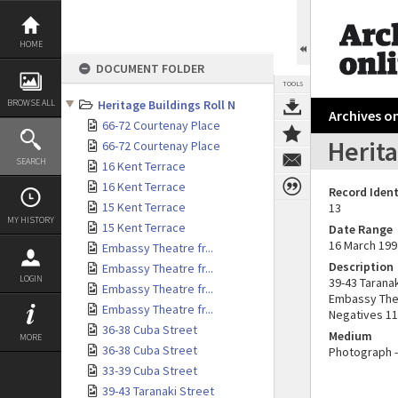
Skip
to
content
HOME
DOCUMENT FOLDER
TOOLS
BROWSE ALL
Heritage Buildings Roll N
Archives on
66-72 Courtenay Place
Herita
66-72 Courtenay Place
SEARCH
16 Kent Terrace
16 Kent Terrace
Record Ident
15 Kent Terrace
13
MY HISTORY
15 Kent Terrace
Date Range
16 March 199
Embassy Theatre fr...
Description
Embassy Theatre fr...
LOGIN
39-43 Taranak
Embassy Theatre fr...
Embassy Thea
Embassy Theatre fr...
Negatives 11
36-38 Cuba Street
Medium
MORE
36-38 Cuba Street
Photograph -
33-39 Cuba Street
39-43 Taranaki Street