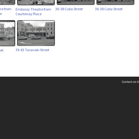
re from
36-38 Cuba Street
36-38 Cuba Street
Embassy Theatre from
ce
Courtenay Place
39-43 Taranaki Street
eet
Content on t
 Details
Contact Us
Request help from the Archives 
t Us
sibility
(04) 801-2096
s and conditions
archives@wcc.govt.nz
acy statement
 feedback