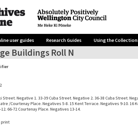
line user guides
Research Guides
Using the Collection
ge Buildings Roll N
ifier
2
i Street. Negative 1. 33-39 Cuba Street. Negative 2. 36-38 Cuba Street. Nega
tre /Courtenay Place. Negatives 5-8. 15 Kent Terrace. Negatives 9-10. 16 K
-12. 66-72 Courtenay Place. Negatives 13-14.
 print