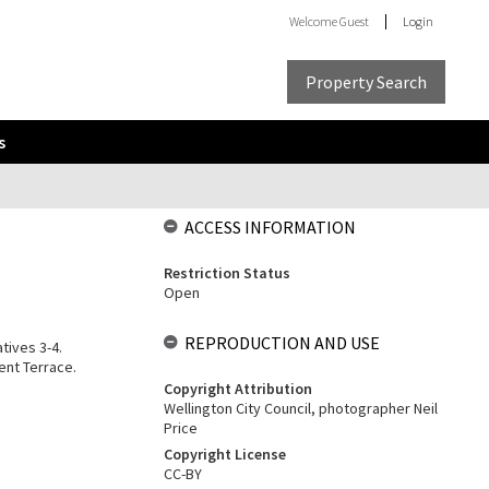
Welcome
Guest
Login
Property Search
s
ACCESS INFORMATION
Restriction Status
Open
REPRODUCTION AND USE
tives 3-4.
ent Terrace.
Copyright Attribution
Wellington City Council, photographer Neil
Price
Copyright License
CC-BY