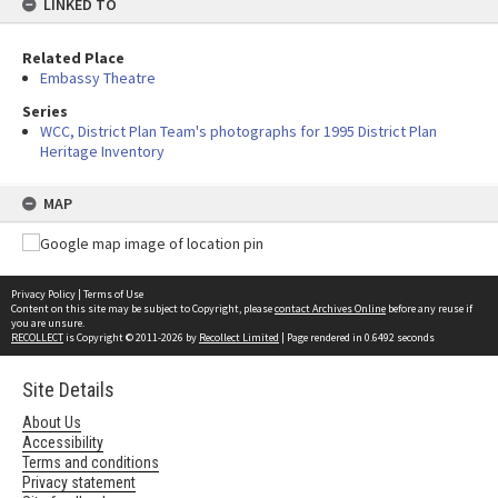
LINKED TO
Related Place
Embassy Theatre
Series
WCC, District Plan Team's photographs for 1995 District Plan
Heritage Inventory
MAP
Privacy Policy
|
Terms of Use
Content on this site may be subject to Copyright, please
contact Archives Online
before any reuse if
you are unsure.
RECOLLECT
is Copyright © 2011-2026 by
Recollect Limited
| Page rendered in
0.6492
seconds
Site Details
About Us
Accessibility
Terms and conditions
Privacy statement