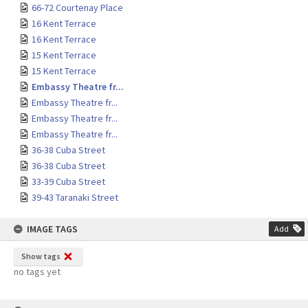
66-72 Courtenay Place
16 Kent Terrace
16 Kent Terrace
15 Kent Terrace
15 Kent Terrace
Embassy Theatre fr...
Embassy Theatre fr...
Embassy Theatre fr...
Embassy Theatre fr...
36-38 Cuba Street
36-38 Cuba Street
33-39 Cuba Street
39-43 Taranaki Street
IMAGE TAGS
Add
Show tags
no tags yet