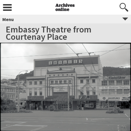
Menu
Embassy Theatre from
Courtenay Place