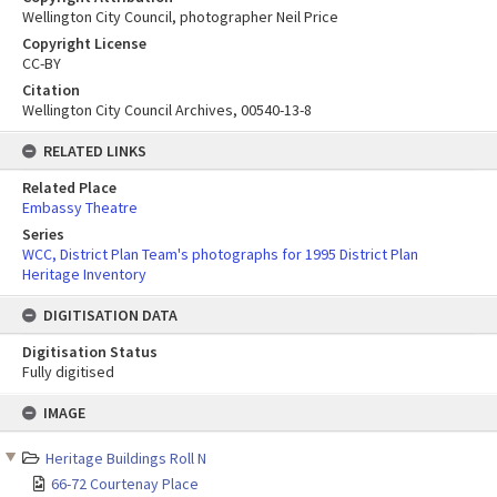
Wellington City Council, photographer Neil Price
Copyright License
CC-BY
Citation
Wellington City Council Archives, 00540-13-8
RELATED LINKS
Related Place
Embassy Theatre
Series
WCC, District Plan Team's photographs for 1995 District Plan
Heritage Inventory
DIGITISATION DATA
Digitisation Status
Fully digitised
Skip
IMAGE
to
content
Heritage Buildings Roll N
66-72 Courtenay Place