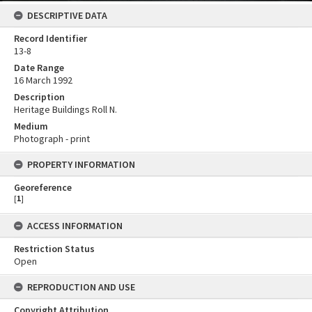
DESCRIPTIVE DATA
Record Identifier
13-8
Date Range
16 March 1992
Description
Heritage Buildings Roll N.
Medium
Photograph - print
PROPERTY INFORMATION
Georeference
[
1
]
ACCESS INFORMATION
Restriction Status
Open
REPRODUCTION AND USE
Copyright Attribution