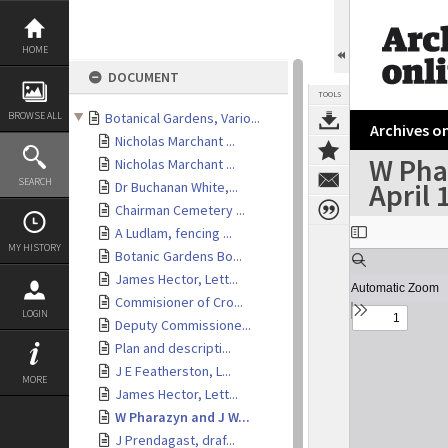
Skip
to
content
HOME
DOCUMENT
TOOLS
BROWSE ALL
Botanical Gardens, Vario...
Archives on
Nicholas Marchant ...
W Phar
Nicholas Marchant ...
SEARCH
April 
Dr Buchanan White,...
Chairman Cemetery ...
Expand/collapse
A Ludlam, fencing ...
MY HISTORY
Botanic Gardens Bo...
James Hector, Lett...
Commisioner of Cro...
LOGIN
Deputy Commissione...
Plan and descripti...
J E Featherston, L...
MORE
James Hector, Lett...
W Pharazyn and J W...
J Prendagast, draf...