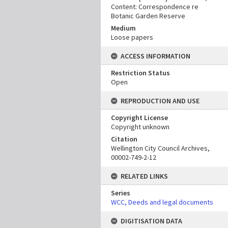
Content: Correspondence re
Botanic Garden Reserve
Medium
Loose papers
ACCESS INFORMATION
Restriction Status
Open
REPRODUCTION AND USE
Copyright License
Copyright unknown
Citation
Wellington City Council Archives,
00002-749-2-12
RELATED LINKS
Series
WCC, Deeds and legal documents
DIGITISATION DATA