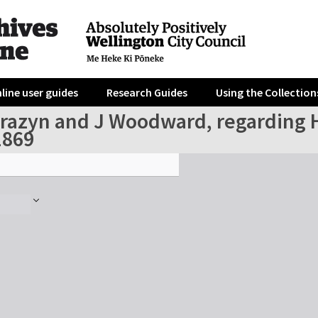
line user guides
Research Guides
Using the Collection
azyn and J Woodward, regarding Hor
1869