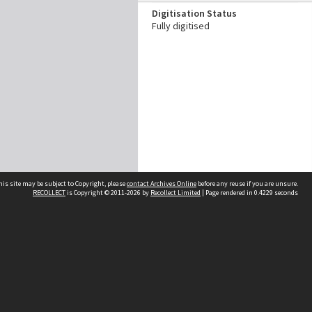
Digitisation Status
Fully digitised
his site may be subject to Copyright, please
contact Archives Online
before any reuse if you are unsure.
RECOLLECT
is Copyright © 2011-2026 by
Recollect Limited
| Page rendered in
0.4229
seconds
Other websites
team
Wellington City Libraries
WCC Property Information
WCC Heritage Information