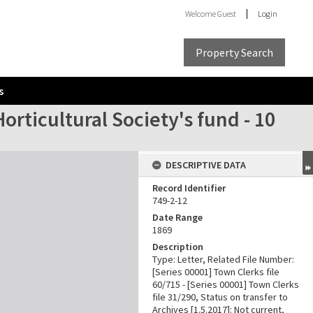
Welcome
Guest
Login
Property Search
s
ticultural Society's fund - 10
DESCRIPTIVE DATA
Record Identifier
749-2-12
Date Range
1869
Description
Type: Letter, Related File Number:
[Series 00001] Town Clerks file
60/715 - [Series 00001] Town Clerks
file 31/290, Status on transfer to
Archives [1.5.2017]: Not current,