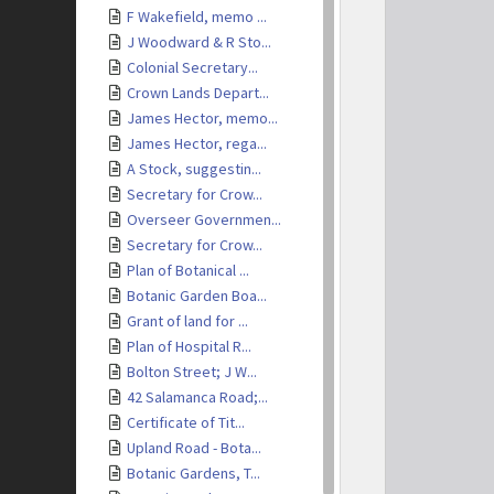
F Wakefield, memo ...
J Woodward & R Sto...
Colonial Secretary...
Crown Lands Depart...
James Hector, memo...
James Hector, rega...
A Stock, suggestin...
Secretary for Crow...
Overseer Governmen...
Secretary for Crow...
Plan of Botanical ...
Botanic Garden Boa...
Grant of land for ...
Plan of Hospital R...
Bolton Street; J W...
42 Salamanca Road;...
Certificate of Tit...
Upland Road - Bota...
Botanic Gardens, T...