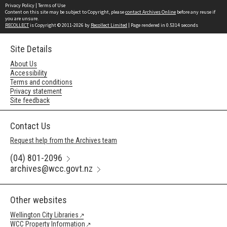
Privacy Policy
|
Terms of Use
Content on this site may be subject to Copyright, please
contact Archives Online
before any reuse if
you are unsure.
RECOLLECT
is Copyright © 2011-2026 by
Recollect Limited
| Page rendered in
0.5314
seconds
Site Details
About Us
Accessibility
Terms and conditions
Privacy statement
Site feedback
Contact Us
Request help from the Archives team
(04) 801-2096
archives@wcc.govt.nz
Other websites
Wellington City Libraries
WCC Property Information