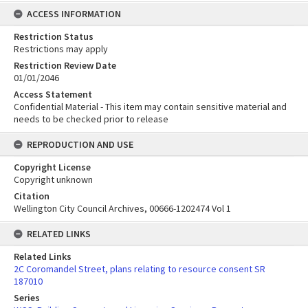
ACCESS INFORMATION
Restriction Status
Restrictions may apply
Restriction Review Date
01/01/2046
Access Statement
Confidential Material - This item may contain sensitive material and
needs to be checked prior to release
REPRODUCTION AND USE
Copyright License
Copyright unknown
Citation
Wellington City Council Archives, 00666-1202474 Vol 1
RELATED LINKS
Related Links
2C Coromandel Street, plans relating to resource consent SR
187010
Series