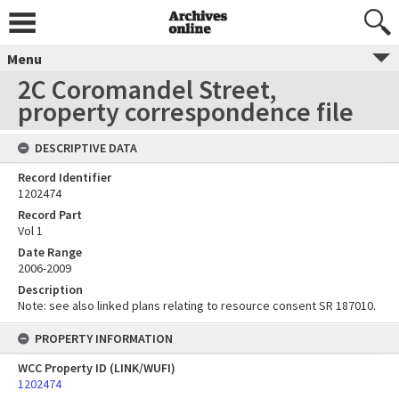
Menu
2C Coromandel Street,
property correspondence file
DESCRIPTIVE DATA
Record Identifier
1202474
Record Part
Vol 1
Date Range
2006-2009
Description
Note: see also linked plans relating to resource consent SR 187010.
PROPERTY INFORMATION
WCC Property ID (LINK/WUFI)
1202474