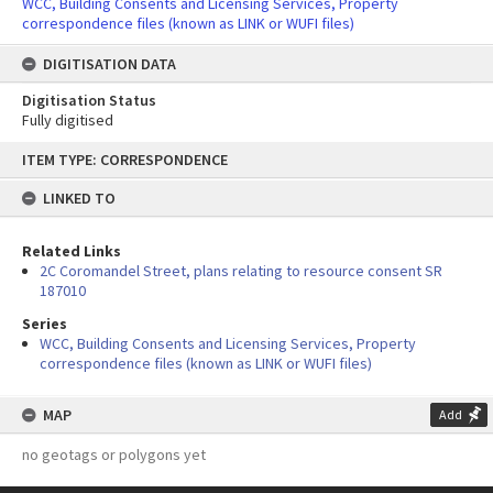
WCC, Building Consents and Licensing Services, Property
correspondence files (known as LINK or WUFI files)
DIGITISATION DATA
Digitisation Status
Fully digitised
Skip
ITEM TYPE: CORRESPONDENCE
to
content
LINKED TO
Related Links
2C Coromandel Street, plans relating to resource consent SR
187010
Series
WCC, Building Consents and Licensing Services, Property
correspondence files (known as LINK or WUFI files)
MAP
Add
no geotags or polygons yet