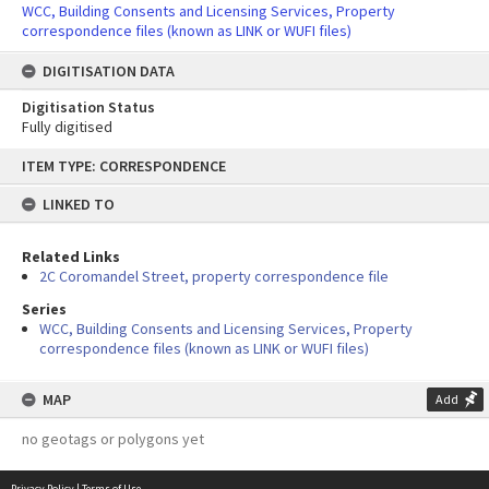
WCC, Building Consents and Licensing Services, Property
correspondence files (known as LINK or WUFI files)
DIGITISATION DATA
Digitisation Status
Fully digitised
Skip
ITEM TYPE: CORRESPONDENCE
to
content
LINKED TO
Related Links
2C Coromandel Street, property correspondence file
Series
WCC, Building Consents and Licensing Services, Property
correspondence files (known as LINK or WUFI files)
MAP
Add
no geotags or polygons yet
Privacy Policy
|
Terms of Use