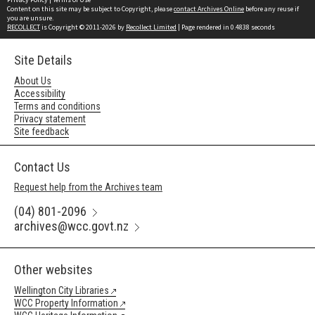
Content on this site may be subject to Copyright, please
contact Archives Online
before any reuse if
you are unsure.
RECOLLECT
is Copyright © 2011-2026 by
Recollect Limited
| Page rendered in
0.4838
seconds
Site Details
About Us
Accessibility
Terms and conditions
Privacy statement
Site feedback
Contact Us
Request help from the Archives team
(04) 801-2096
archives@wcc.govt.nz
Other websites
Wellington City Libraries
WCC Property Information