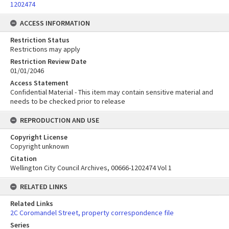
1202474
ACCESS INFORMATION
Restriction Status
Restrictions may apply
Restriction Review Date
01/01/2046
Access Statement
Confidential Material - This item may contain sensitive material and
needs to be checked prior to release
REPRODUCTION AND USE
Copyright License
Copyright unknown
Citation
Wellington City Council Archives, 00666-1202474 Vol 1
RELATED LINKS
Related Links
2C Coromandel Street, property correspondence file
Series