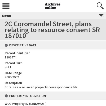
Menu
2C Coromandel Street, plans
relating to resource consent SR
187010
DESCRIPTIVE DATA
Record Identifier
1202474
Record Part
Vol 1
Date Range
2006-2009
Description
Note: see also linked property correspondence file.
PROPERTY INFORMATION
WCC Property ID (LINK/WUFI)