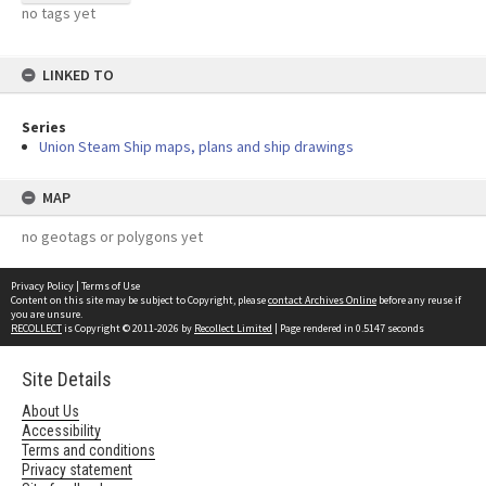
no tags yet
LINKED TO
Series
Union Steam Ship maps, plans and ship drawings
MAP
no geotags or polygons yet
Privacy Policy
|
Terms of Use
Content on this site may be subject to Copyright, please
contact Archives Online
before any reuse if
you are unsure.
RECOLLECT
is Copyright © 2011-2026 by
Recollect Limited
| Page rendered in
0.5147
seconds
Site Details
About Us
Accessibility
Terms and conditions
Privacy statement