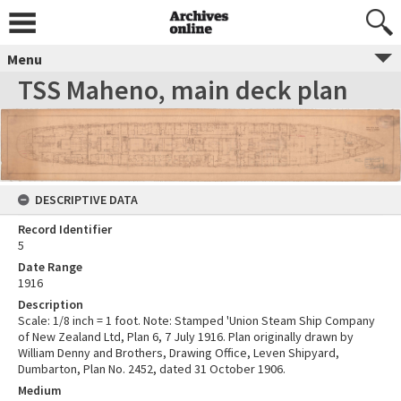
Menu
TSS Maheno, main deck plan
DESCRIPTIVE DATA
Record Identifier
5
Date Range
1916
Description
Scale: 1/8 inch = 1 foot. Note: Stamped 'Union Steam Ship Company
of New Zealand Ltd, Plan 6, 7 July 1916. Plan originally drawn by
William Denny and Brothers, Drawing Office, Leven Shipyard,
Dumbarton, Plan No. 2452, dated 31 October 1906.
Medium