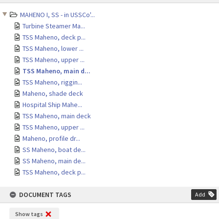
content
MAHENO I, SS - in USSCo'...
Turbine Steamer Ma...
TSS Maheno, deck p...
TSS Maheno, lower ...
TSS Maheno, upper ...
TSS Maheno, main d...
TSS Maheno, riggin...
Maheno, shade deck
Hospital Ship Mahe...
TSS Maheno, main deck
TSS Maheno, upper ...
Maheno, profile dr...
SS Maheno, boat de...
SS Maheno, main de...
TSS Maheno, deck p...
DOCUMENT TAGS
Add
Show tags