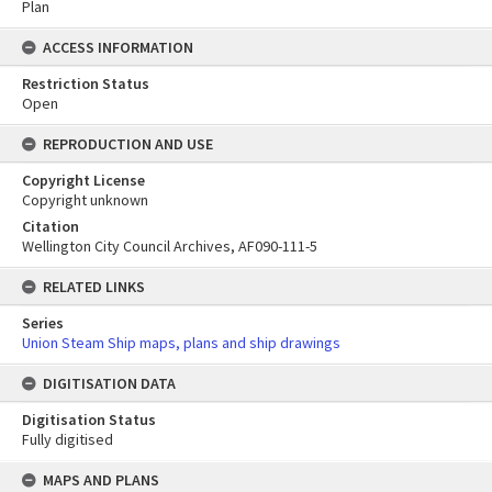
Plan
ACCESS INFORMATION
Restriction Status
Open
REPRODUCTION AND USE
Copyright License
Copyright unknown
Citation
Wellington City Council Archives, AF090-111-5
RELATED LINKS
Series
Union Steam Ship maps, plans and ship drawings
DIGITISATION DATA
Digitisation Status
Fully digitised
Skip
MAPS AND PLANS
to