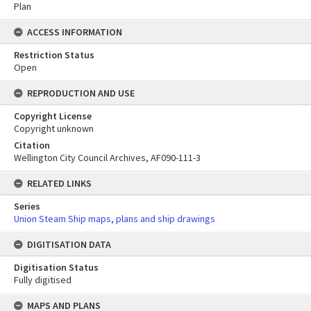
Plan
ACCESS INFORMATION
Restriction Status
Open
REPRODUCTION AND USE
Copyright License
Copyright unknown
Citation
Wellington City Council Archives, AF090-111-3
RELATED LINKS
Series
Union Steam Ship maps, plans and ship drawings
DIGITISATION DATA
Digitisation Status
Fully digitised
Skip
MAPS AND PLANS
to