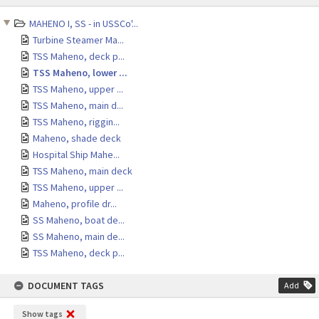
content
MAHENO I, SS - in USSCo'...
Turbine Steamer Ma...
TSS Maheno, deck p...
TSS Maheno, lower ...
TSS Maheno, upper ...
TSS Maheno, main d...
TSS Maheno, riggin...
Maheno, shade deck
Hospital Ship Mahe...
TSS Maheno, main deck
TSS Maheno, upper ...
Maheno, profile dr...
SS Maheno, boat de...
SS Maheno, main de...
TSS Maheno, deck p...
DOCUMENT TAGS
Add
Show tags