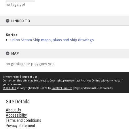
no tags yet
LINKED TO
Series
Union Steam Ship maps, plans and ship drawings
MAP
no geotags or polygons yet
Privacy Policy
|
Terms of Use
Content on this site may be subject to Copyright, please
contact Archives Online
before any reuse if
you are unsure.
RECOLLECT
is Copyright © 2011-2026 by
Recollect Limited
| Page rendered in
0.5332
seconds
Site Details
About Us
Accessibility
Terms and conditions
Privacy statement