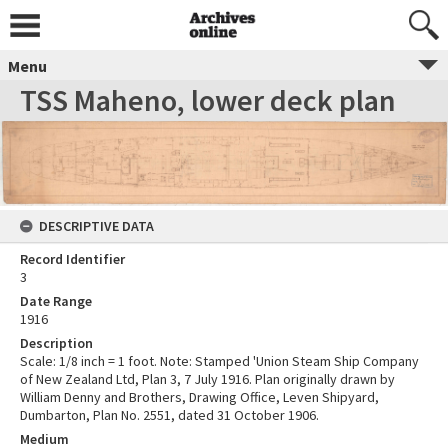
Menu
TSS Maheno, lower deck plan
DESCRIPTIVE DATA
Record Identifier
3
Date Range
1916
Description
Scale: 1/8 inch = 1 foot. Note: Stamped 'Union Steam Ship Company
of New Zealand Ltd, Plan 3, 7 July 1916. Plan originally drawn by
William Denny and Brothers, Drawing Office, Leven Shipyard,
Dumbarton, Plan No. 2551, dated 31 October 1906.
Medium