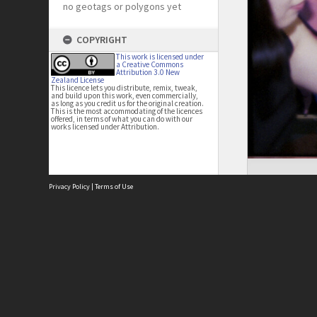
no geotags or polygons yet
COPYRIGHT
This work is licensed under
a Creative Commons
Attribution 3.0 New
Zealand License
This licence lets you distribute, remix, tweak,
and build upon this work, even commercially,
as long as you credit us for the original creation.
This is the most accommodating of the licences
offered, in terms of what you can do with our
works licensed under Attribution.
Privacy Policy
|
Terms of Use
Site
Abou
Acces
Term
Priv
Site