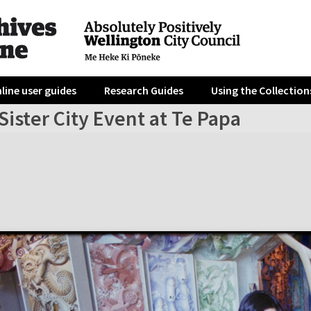
line user guides
Research Guides
Using the Collection
Sister City Event at Te Papa