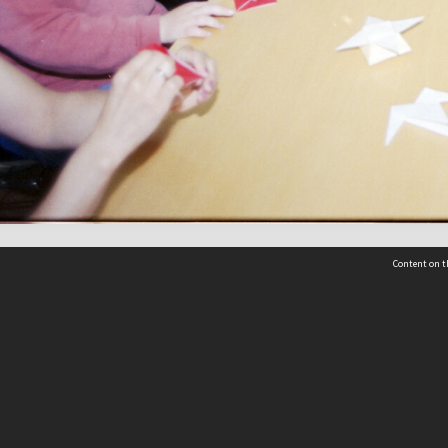
Content on t
 Details
Contact Us
Request help from the Archives 
t Us
sibility
(04) 801-2096
s and conditions
archives@wcc.govt.nz
acy statement
 feedback