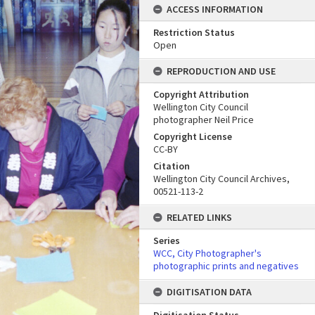
ACCESS INFORMATION
Restriction Status
Open
REPRODUCTION AND USE
Copyright Attribution
Wellington City Council
photographer Neil Price
Copyright License
CC-BY
Citation
Wellington City Council Archives,
00521-113-2
RELATED LINKS
Series
WCC, City Photographer's
photographic prints and negatives
DIGITISATION DATA