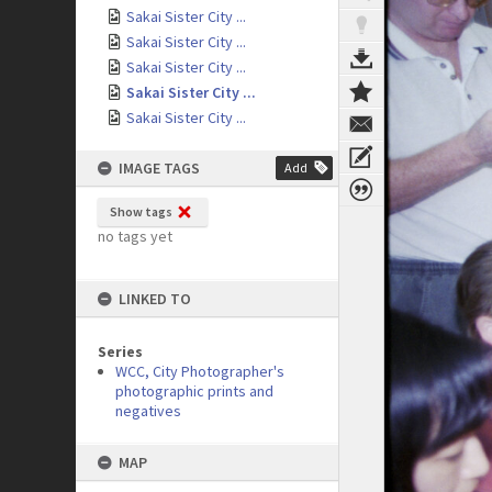
Sakai Sister City ...
Sakai Sister City ...
Sakai Sister City ...
Sakai Sister City ...
Sakai Sister City ...
IMAGE TAGS
Add
Show tags
no tags yet
LINKED TO
Series
WCC, City Photographer's
photographic prints and
negatives
MAP