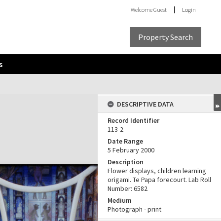
Welcome
Guest
Login
Property Search
s
DESCRIPTIVE DATA
Record Identifier
113-2
Date Range
5 February 2000
Description
Flower displays, children learning
origami. Te Papa forecourt. Lab Roll
Number: 6582
Medium
Photograph - print