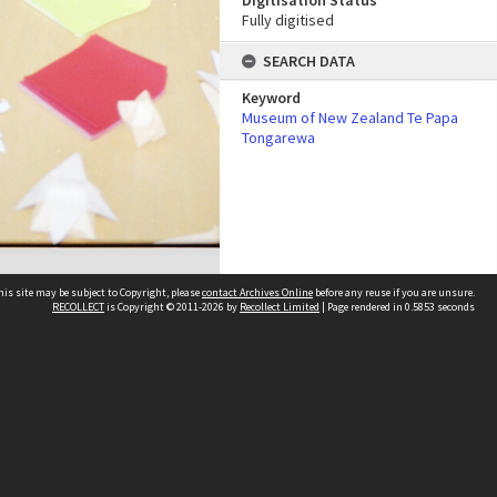
Digitisation Status
Fully digitised
SEARCH DATA
Keyword
Museum of New Zealand Te Papa
Tongarewa
his site may be subject to Copyright, please
contact Archives Online
before any reuse if you are unsure.
RECOLLECT
is Copyright © 2011-2026 by
Recollect Limited
| Page rendered in
0.5853
seconds
Other websites
team
Wellington City Libraries
WCC Property Information
WCC Heritage Information