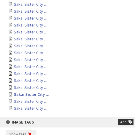
Sakai Sister City ...
Sakai Sister City ...
Sakai Sister City ...
Sakai Sister City ...
Sakai Sister City ...
Sakai Sister City ...
Sakai Sister City ...
Sakai Sister City ...
Sakai Sister City ...
Sakai Sister City ...
Sakai Sister City ...
Sakai Sister City ...
Sakai Sister City ...
Sakai Sister City ...
Sakai Sister City ...
Sakai Sister City ...
IMAGE TAGS
Add
Show tags