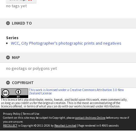
no tags yet
LINKED TO
Series
WCC, City Photographer's photographic prints and negatives
MAP
no geotags or polygons yet
COPYRIGHT
This work is licensed under a Creative Commons Attribution 3.0 New
Zealand License
This licence lets you distribute, remix, tweak, and build upon this work, even commercially,
as long as you credit us for the original creation. This is the most accommodating of the
licences offered, in terms of what you can do with our works licensed under Attribution.
Privacy Policy
|
Terms of Use
Content on this site may be subject to Copyright, please
contact Archives Online
before any reuse if
you are unsure.
RECOLLECT
is Copyright © 2011-2026 by
Recollect Limited
| Page rendered in
0.4065
seconds