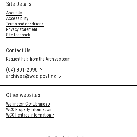
Site Details
About Us
Accessibility
Terms and conditions
Privacy statement
Site feedback
Contact Us
Request help from the Archives team
(04) 801-2096
archives@wcc.govt.nz
Other websites
Wellington City Libraries
WCC Property Information
WCC Heritage Information