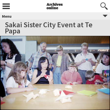
Menu
Sakai Sister City Event at Te
Papa