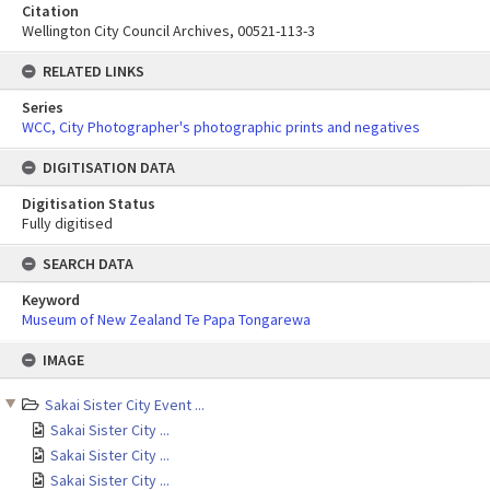
Citation
Wellington City Council Archives, 00521-113-3
RELATED LINKS
Series
WCC, City Photographer's photographic prints and negatives
DIGITISATION DATA
Digitisation Status
Fully digitised
SEARCH DATA
Keyword
Museum of New Zealand Te Papa Tongarewa
Skip
IMAGE
to
content
Sakai Sister City Event ...
Sakai Sister City ...
Sakai Sister City ...
Sakai Sister City ...