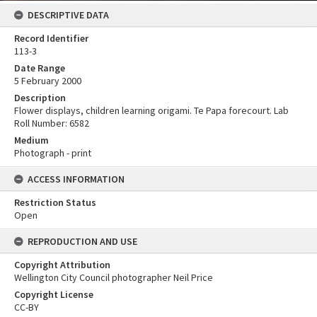
DESCRIPTIVE DATA
Record Identifier
113-3
Date Range
5 February 2000
Description
Flower displays, children learning origami. Te Papa forecourt. Lab
Roll Number: 6582
Medium
Photograph - print
ACCESS INFORMATION
Restriction Status
Open
REPRODUCTION AND USE
Copyright Attribution
Wellington City Council photographer Neil Price
Copyright License
CC-BY