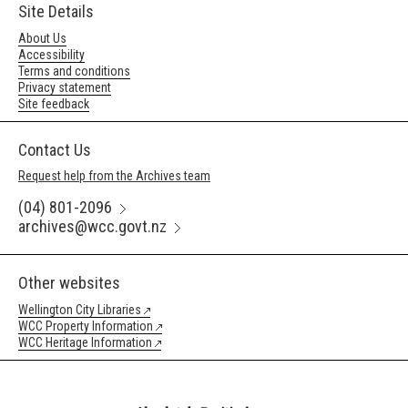
Site Details
About Us
Accessibility
Terms and conditions
Privacy statement
Site feedback
Contact Us
Request help from the Archives team
(04) 801-2096
archives@wcc.govt.nz
Other websites
Wellington City Libraries
WCC Property Information
WCC Heritage Information