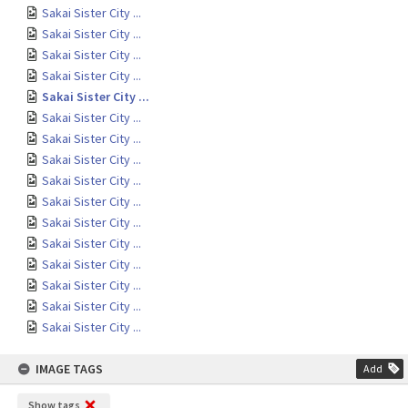
Sakai Sister City ...
Sakai Sister City ...
Sakai Sister City ...
Sakai Sister City ...
Sakai Sister City ...
Sakai Sister City ...
Sakai Sister City ...
Sakai Sister City ...
Sakai Sister City ...
Sakai Sister City ...
Sakai Sister City ...
Sakai Sister City ...
Sakai Sister City ...
Sakai Sister City ...
Sakai Sister City ...
Sakai Sister City ...
IMAGE TAGS
Add
Show tags