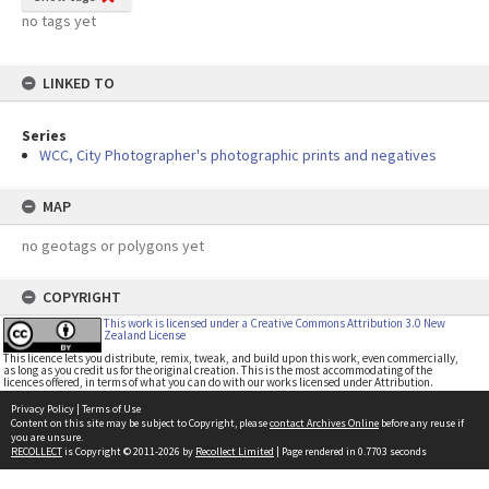
no tags yet
LINKED TO
Series
WCC, City Photographer's photographic prints and negatives
MAP
no geotags or polygons yet
COPYRIGHT
This work is licensed under a Creative Commons Attribution 3.0 New
Zealand License
This licence lets you distribute, remix, tweak, and build upon this work, even commercially,
as long as you credit us for the original creation. This is the most accommodating of the
licences offered, in terms of what you can do with our works licensed under Attribution.
Privacy Policy
|
Terms of Use
Content on this site may be subject to Copyright, please
contact Archives Online
before any reuse if
you are unsure.
RECOLLECT
is Copyright © 2011-2026 by
Recollect Limited
| Page rendered in
0.7703
seconds