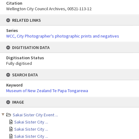
Citation
Wellington City Council Archives, 00521-113-12
RELATED LINKS
Series
WCC, City Photographer's photographic prints and negatives
DIGITISATION DATA
Digitisation Status
Fully digitised
SEARCH DATA
Keyword
Museum of New Zealand Te Papa Tongarewa
Skip
IMAGE
to
content
Sakai Sister City Event ...
Sakai Sister City ...
Sakai Sister City ...
Sakai Sister City ...