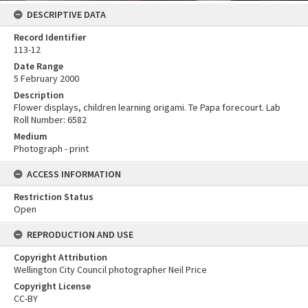
DESCRIPTIVE DATA
Record Identifier
113-12
Date Range
5 February 2000
Description
Flower displays, children learning origami. Te Papa forecourt. Lab
Roll Number: 6582
Medium
Photograph - print
ACCESS INFORMATION
Restriction Status
Open
REPRODUCTION AND USE
Copyright Attribution
Wellington City Council photographer Neil Price
Copyright License
CC-BY