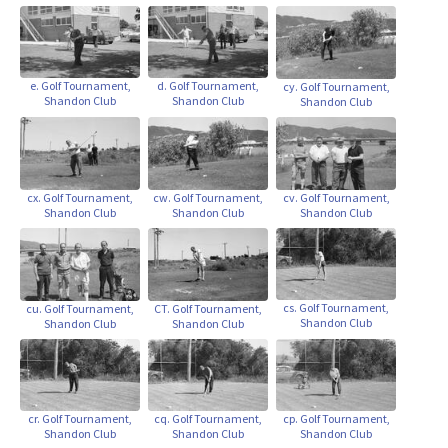
d. Golf Tournament,
e. Golf Tournament,
cy. Golf Tournament,
Shandon Club
Shandon Club
Shandon Club
cx. Golf Tournament,
cw. Golf Tournament,
cv. Golf Tournament,
Shandon Club
Shandon Club
Shandon Club
cs. Golf Tournament,
cu. Golf Tournament,
CT. Golf Tournament,
Shandon Club
Shandon Club
Shandon Club
cr. Golf Tournament,
cp. Golf Tournament,
cq. Golf Tournament,
Shandon Club
Shandon Club
Shandon Club