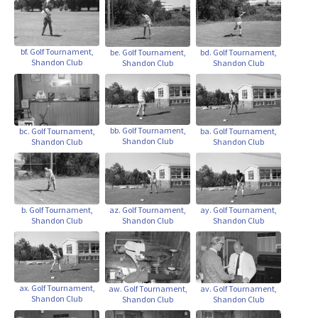
bf. Golf Tournament,
be. Golf Tournament,
bd. Golf Tournament,
Shandon Club
Shandon Club
Shandon Club
bb. Golf Tournament,
bc. Golf Tournament,
ba. Golf Tournament,
Shandon Club
Shandon Club
Shandon Club
b. Golf Tournament,
az. Golf Tournament,
ay. Golf Tournament,
Shandon Club
Shandon Club
Shandon Club
ax. Golf Tournament,
aw. Golf Tournament,
av. Golf Tournament,
Shandon Club
Shandon Club
Shandon Club