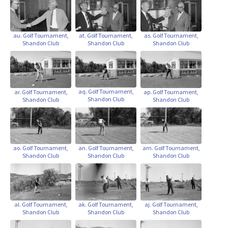
au. Golf Tournament,
at. Golf Tournament,
as. Golf Tournament,
Shandon Club
Shandon Club
Shandon Club
aq. Golf Tournament,
ap. Golf Tournament,
ar. Golf Tournament,
Shandon Club
Shandon Club
Shandon Club
ao. Golf Tournament,
an. Golf Tournament,
am. Golf Tournament,
Shandon Club
Shandon Club
Shandon Club
ak. Golf Tournament,
aj. Golf Tournament,
al. Golf Tournament,
Shandon Club
Shandon Club
Shandon Club