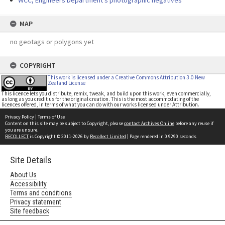
WCC, Engineers Department's photographic negatives
MAP
no geotags or polygons yet
COPYRIGHT
This work is licensed under a Creative Commons Attribution 3.0 New
Zealand License
This licence lets you distribute, remix, tweak, and build upon this work, even commercially,
as long as you credit us for the original creation. This is the most accommodating of the
licences offered, in terms of what you can do with our works licensed under Attribution.
Privacy Policy
|
Terms of Use
Content on this site may be subject to Copyright, please
contact Archives Online
before any reuse if
you are unsure.
RECOLLECT
is Copyright © 2011-2026 by
Recollect Limited
| Page rendered in
0.9290
seconds
Site Details
About Us
Accessibility
Terms and conditions
Privacy statement
Site feedback