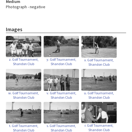
Medium
Photograph - negative
Images
z. Golf Tournament,
y. Golf Tournament,
x. Golf Tournament,
Shandon Club
Shandon Club
Shandon Club
w. Golf Tournament,
v. Golf Tournament,
u. Golf Tournament,
Shandon Club
Shandon Club
Shandon Club
r. Golf Tournament,
t. Golf Tournament,
s. Golf Tournament,
Shandon Club
Shandon Club
Shandon Club