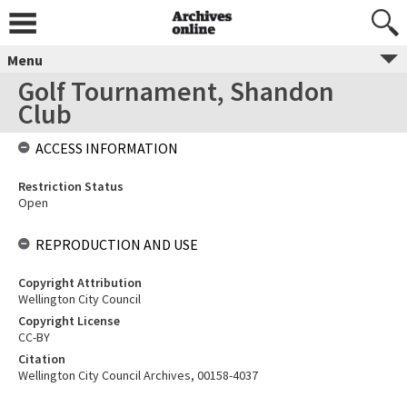
Menu
Golf Tournament, Shandon
Club
ACCESS INFORMATION
Restriction Status
Open
REPRODUCTION AND USE
Copyright Attribution
Wellington City Council
Copyright License
CC-BY
Citation
Wellington City Council Archives, 00158-4037