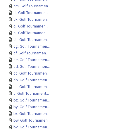
cm. Golf Tournamen...
cl. Golf Tournamen...
ck. Golf Tournamen...
cj. Golf Tournamen...
ci. Golf Tournamen...
ch. Golf Tournamen...
cg. Golf Tournamen...
cf. Golf Tournamen...
ce. Golf Tournamen...
cd. Golf Tournamen...
cc. Golf Tournamen...
cb. Golf Tournamen...
ca. Golf Tournamen...
c. Golf Tournament...
bz. Golf Tournamen...
by. Golf Tournamen...
bx. Golf Tournamen...
bw. Golf Tournamen...
bv. Golf Tournamen...