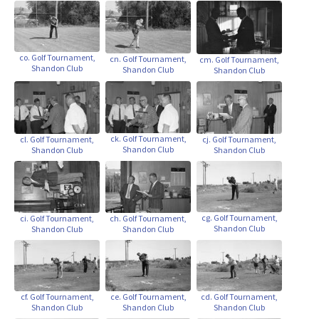
co. Golf Tournament,
cn. Golf Tournament,
cm. Golf Tournament,
Shandon Club
Shandon Club
Shandon Club
ck. Golf Tournament,
cl. Golf Tournament,
cj. Golf Tournament,
Shandon Club
Shandon Club
Shandon Club
cg. Golf Tournament,
ci. Golf Tournament,
ch. Golf Tournament,
Shandon Club
Shandon Club
Shandon Club
ce. Golf Tournament,
cf. Golf Tournament,
cd. Golf Tournament,
Shandon Club
Shandon Club
Shandon Club