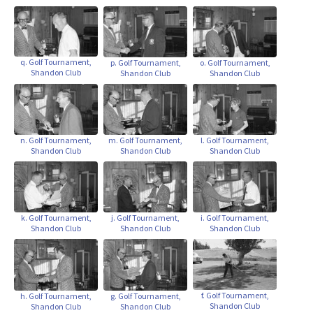
q. Golf Tournament,
p. Golf Tournament,
o. Golf Tournament,
Shandon Club
Shandon Club
Shandon Club
n. Golf Tournament,
m. Golf Tournament,
l. Golf Tournament,
Shandon Club
Shandon Club
Shandon Club
k. Golf Tournament,
j. Golf Tournament,
i. Golf Tournament,
Shandon Club
Shandon Club
Shandon Club
f. Golf Tournament,
h. Golf Tournament,
g. Golf Tournament,
Shandon Club
Shandon Club
Shandon Club