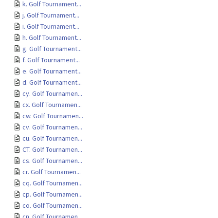
k. Golf Tournament...
j. Golf Tournament...
i. Golf Tournament...
h. Golf Tournament...
g. Golf Tournament...
f. Golf Tournament...
e. Golf Tournament...
d. Golf Tournament...
cy. Golf Tournamen...
cx. Golf Tournamen...
cw. Golf Tournamen...
cv. Golf Tournamen...
cu. Golf Tournamen...
CT. Golf Tournamen...
cs. Golf Tournamen...
cr. Golf Tournamen...
cq. Golf Tournamen...
cp. Golf Tournamen...
co. Golf Tournamen...
cn. Golf Tournamen...