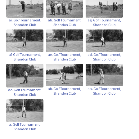
ai. Golf Tournament,
ah. Golf Tournament,
ag. Golf Tournament,
Shandon Club
Shandon Club
Shandon Club
af. Golf Tournament,
ae. Golf Tournament,
ad. Golf Tournament,
Shandon Club
Shandon Club
Shandon Club
ab. Golf Tournament,
aa. Golf Tournament,
ac. Golf Tournament,
Shandon Club
Shandon Club
Shandon Club
a. Golf Tournament,
Shandon Club