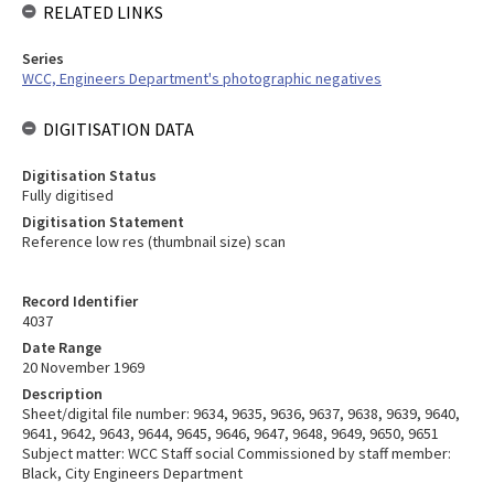
RELATED LINKS
Series
WCC, Engineers Department's photographic negatives
DIGITISATION DATA
Digitisation Status
Fully digitised
Digitisation Statement
Reference low res (thumbnail size) scan
Record Identifier
4037
Date Range
20 November 1969
Description
Sheet/digital file number: 9634, 9635, 9636, 9637, 9638, 9639, 9640,
9641, 9642, 9643, 9644, 9645, 9646, 9647, 9648, 9649, 9650, 9651
Subject matter: WCC Staff social Commissioned by staff member:
Black, City Engineers Department