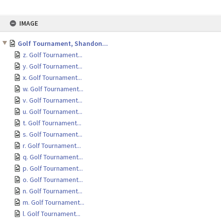
Skip
IMAGE
to
content
Golf Tournament, Shandon...
z. Golf Tournament...
y. Golf Tournament...
x. Golf Tournament...
w. Golf Tournament...
v. Golf Tournament...
u. Golf Tournament...
t. Golf Tournament...
s. Golf Tournament...
r. Golf Tournament...
q. Golf Tournament...
p. Golf Tournament...
o. Golf Tournament...
n. Golf Tournament...
m. Golf Tournament...
l. Golf Tournament...