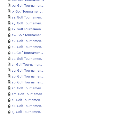
ba. Golf Tournamen...
b. Golf Tournament...
az. Golf Tournamen...
ay. Golf Tournamen...
ax. Golf Tournamen...
aw. Golf Tournamen...
av. Golf Tournamen...
au. Golf Tournamen...
at. Golf Tournamen...
as. Golf Tournamen...
ar. Golf Tournamen...
aq. Golf Tournamen...
ap. Golf Tournamen...
ao. Golf Tournamen...
an. Golf Tournamen...
am. Golf Tournamen...
al. Golf Tournamen...
ak. Golf Tournamen...
aj. Golf Tournamen...