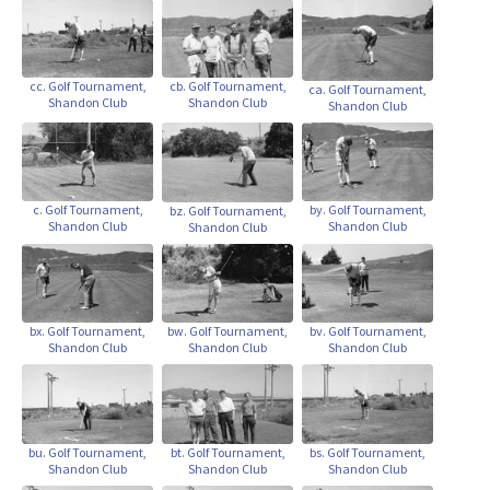
cb. Golf Tournament,
cc. Golf Tournament,
ca. Golf Tournament,
Shandon Club
Shandon Club
Shandon Club
c. Golf Tournament,
by. Golf Tournament,
bz. Golf Tournament,
Shandon Club
Shandon Club
Shandon Club
bx. Golf Tournament,
bw. Golf Tournament,
bv. Golf Tournament,
Shandon Club
Shandon Club
Shandon Club
bu. Golf Tournament,
bt. Golf Tournament,
bs. Golf Tournament,
Shandon Club
Shandon Club
Shandon Club