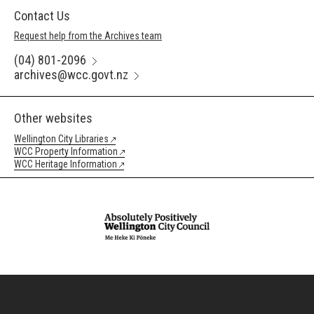
Contact Us
Request help from the Archives team
(04) 801-2096
archives@wcc.govt.nz
Other websites
Wellington City Libraries
WCC Property Information
WCC Heritage Information