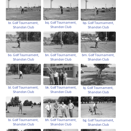
bq. Golf Tournament,
br. Golf Tournament,
bp. Golf Tournament,
Shandon Club
Shandon Club
Shandon Club
bo. Golf Tournament,
bn. Golf Tournament,
bm. Golf Tournament,
Shandon Club
Shandon Club
Shandon Club
bl. Golf Tournament,
bk. Golf Tournament,
bj. Golf Tournament,
Shandon Club
Shandon Club
Shandon Club
bi. Golf Tournament,
bh. Golf Tournament,
bg. Golf Tournament,
Shandon Club
Shandon Club
Shandon Club