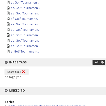
ai. Golf Tournamen...
ah. Golf Tournamen...
ag. Golf Tournamen...
af. Golf Tournamen...
ae. Golf Tournamen...
ad. Golf Tournamen...
ac. Golf Tournamen...
ab. Golf Tournamen...
aa. Golf Tournamen...
a. Golf Tournament...
IMAGE TAGS
Add
Show tags
no tags yet
LINKED TO
Series