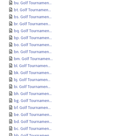
bu. Golf Tournamen...
bt. Golf Tournamen...
bs. Golf Tournamen...
br. Golf Tournamen...
bq. Golf Tournamen...
bp. Golf Tournamen...
bo. Golf Tournamen...
bn. Golf Tournamen...
bm. Golf Tournamen...
bl. Golf Tournamen...
bk. Golf Tournamen...
bj. Golf Tournamen...
bi. Golf Tournamen...
bh. Golf Tournamen...
bg. Golf Tournamen...
bf. Golf Tournamen...
be. Golf Tournamen...
bd. Golf Tournamen...
bc. Golf Tournamen...
bb. Golf Tournamen...