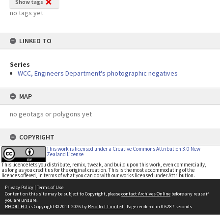
Show tags
no tags yet
LINKED TO
Series
WCC, Engineers Department's photographic negatives
MAP
no geotags or polygons yet
COPYRIGHT
This work is licensed under a Creative Commons Attribution 3.0 New
Zealand License
This licence lets you distribute, remix, tweak, and build upon this work, even commercially,
as long as you credit us for the original creation. This is the most accommodating of the
licences offered, in terms of what you can do with our works licensed under Attribution.
Privacy Policy
|
Terms of Use
Content on this site may be subject to Copyright, please
contact Archives Online
before any reuse if
you are unsure.
RECOLLECT
is Copyright © 2011-2026 by
Recollect Limited
| Page rendered in
0.6287
seconds