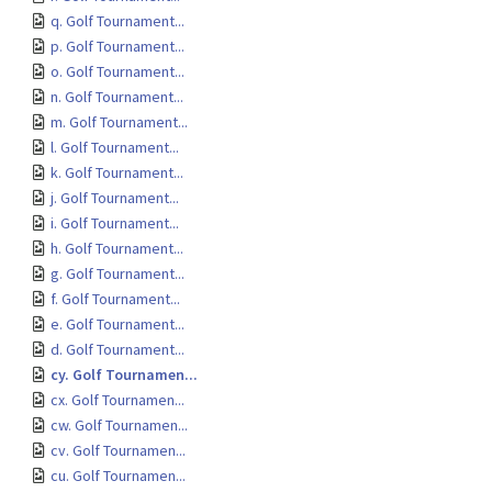
q. Golf Tournament...
p. Golf Tournament...
o. Golf Tournament...
n. Golf Tournament...
m. Golf Tournament...
l. Golf Tournament...
k. Golf Tournament...
j. Golf Tournament...
i. Golf Tournament...
h. Golf Tournament...
g. Golf Tournament...
f. Golf Tournament...
e. Golf Tournament...
d. Golf Tournament...
cy. Golf Tournamen...
cx. Golf Tournamen...
cw. Golf Tournamen...
cv. Golf Tournamen...
cu. Golf Tournamen...