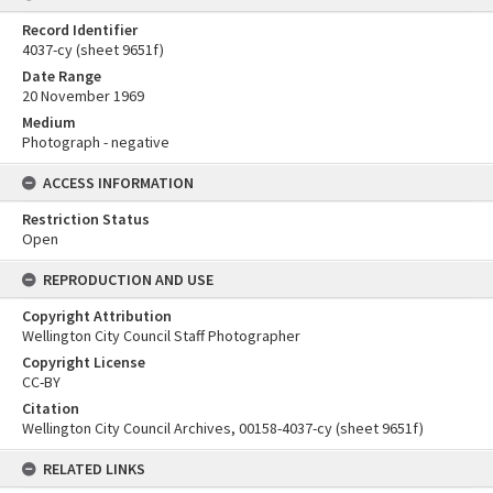
Record Identifier
4037-cy (sheet 9651f)
Date Range
20 November 1969
Medium
Photograph - negative
ACCESS INFORMATION
Restriction Status
Open
REPRODUCTION AND USE
Copyright Attribution
Wellington City Council Staff Photographer
Copyright License
CC-BY
Citation
Wellington City Council Archives, 00158-4037-cy (sheet 9651f)
RELATED LINKS