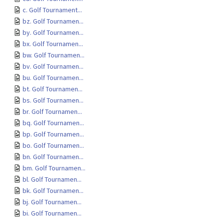
c. Golf Tournament...
bz. Golf Tournamen...
by. Golf Tournamen...
bx. Golf Tournamen...
bw. Golf Tournamen...
bv. Golf Tournamen...
bu. Golf Tournamen...
bt. Golf Tournamen...
bs. Golf Tournamen...
br. Golf Tournamen...
bq. Golf Tournamen...
bp. Golf Tournamen...
bo. Golf Tournamen...
bn. Golf Tournamen...
bm. Golf Tournamen...
bl. Golf Tournamen...
bk. Golf Tournamen...
bj. Golf Tournamen...
bi. Golf Tournamen...