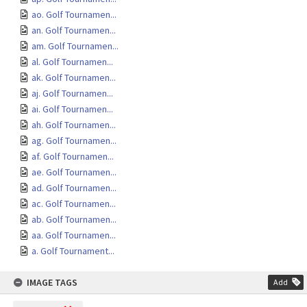
ao. Golf Tournamen...
an. Golf Tournamen...
am. Golf Tournamen...
al. Golf Tournamen...
ak. Golf Tournamen...
aj. Golf Tournamen...
ai. Golf Tournamen...
ah. Golf Tournamen...
ag. Golf Tournamen...
af. Golf Tournamen...
ae. Golf Tournamen...
ad. Golf Tournamen...
ac. Golf Tournamen...
ab. Golf Tournamen...
aa. Golf Tournamen...
a. Golf Tournament...
IMAGE TAGS
Add