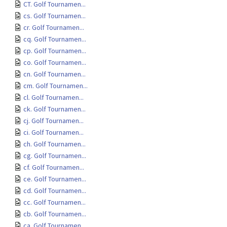
CT. Golf Tournamen...
cs. Golf Tournamen...
cr. Golf Tournamen...
cq. Golf Tournamen...
cp. Golf Tournamen...
co. Golf Tournamen...
cn. Golf Tournamen...
cm. Golf Tournamen...
cl. Golf Tournamen...
ck. Golf Tournamen...
cj. Golf Tournamen...
ci. Golf Tournamen...
ch. Golf Tournamen...
cg. Golf Tournamen...
cf. Golf Tournamen...
ce. Golf Tournamen...
cd. Golf Tournamen...
cc. Golf Tournamen...
cb. Golf Tournamen...
ca. Golf Tournamen...