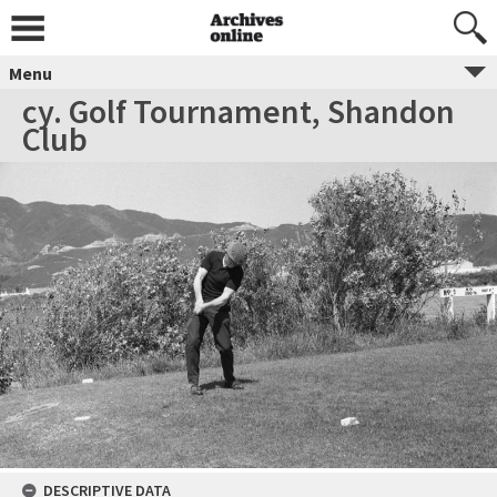
Menu
cy. Golf Tournament, Shandon
Club
DESCRIPTIVE DATA