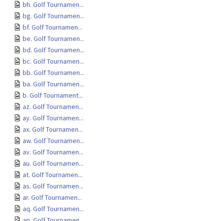
bh. Golf Tournamen...
bg. Golf Tournamen...
bf. Golf Tournamen...
be. Golf Tournamen...
bd. Golf Tournamen...
bc. Golf Tournamen...
bb. Golf Tournamen...
ba. Golf Tournamen...
b. Golf Tournament...
az. Golf Tournamen...
ay. Golf Tournamen...
ax. Golf Tournamen...
aw. Golf Tournamen...
av. Golf Tournamen...
au. Golf Tournamen...
at. Golf Tournamen...
as. Golf Tournamen...
ar. Golf Tournamen...
aq. Golf Tournamen...
ap. Golf Tournamen...