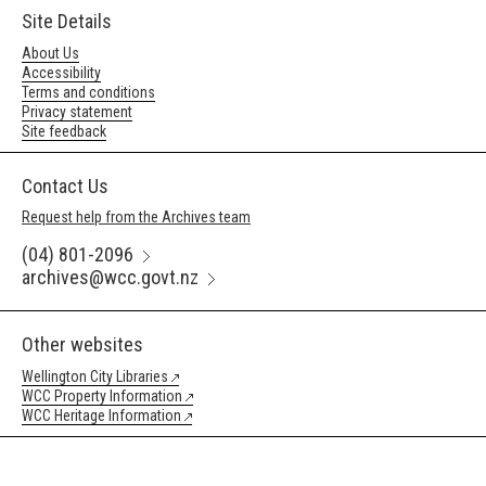
Site Details
About Us
Accessibility
Terms and conditions
Privacy statement
Site feedback
Contact Us
Request help from the Archives team
(04) 801-2096
archives@wcc.govt.nz
Other websites
Wellington City Libraries
WCC Property Information
WCC Heritage Information