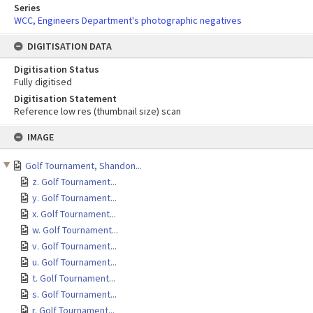
Series
WCC, Engineers Department's photographic negatives
DIGITISATION DATA
Digitisation Status
Fully digitised
Digitisation Statement
Reference low res (thumbnail size) scan
Skip
IMAGE
to
content
Golf Tournament, Shandon...
z. Golf Tournament...
y. Golf Tournament...
x. Golf Tournament...
w. Golf Tournament...
v. Golf Tournament...
u. Golf Tournament...
t. Golf Tournament...
s. Golf Tournament...
r. Golf Tournament...