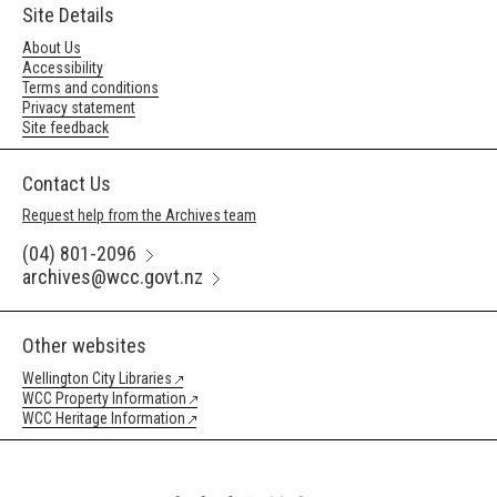
Site Details
About Us
Accessibility
Terms and conditions
Privacy statement
Site feedback
Contact Us
Request help from the Archives team
(04) 801-2096
archives@wcc.govt.nz
Other websites
Wellington City Libraries
WCC Property Information
WCC Heritage Information