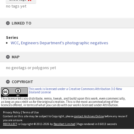
no tags yet
LINKED TO
Series
WCC, Engineers Department's photographic negatives
MAP
no geotags or polygons yet
COPYRIGHT
This work is licensed under a Creative Commons Attribution 3.0 New
Zealand License
This licence lets you distribute, remix, tweak, and build upon this work, even commercially,
as long as you credit us for the original creation. This is the most accommodating of the
licences offered, in terms of what you can do with our works licensed under Attribution.
Privacy Policy
|
Terms of Use
Content on this site may be subject to Copyright, please
contact Archives Online
before any reuse if
you are unsure.
RECOLLECT
is Copyright © 2011-2026 by
Recollect Limited
| Page rendered in
0.6013
seconds