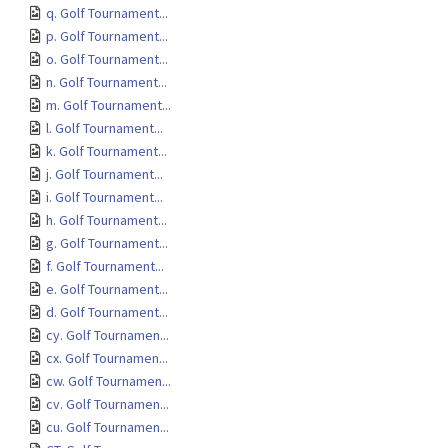
q. Golf Tournament...
p. Golf Tournament...
o. Golf Tournament...
n. Golf Tournament...
m. Golf Tournament...
l. Golf Tournament...
k. Golf Tournament...
j. Golf Tournament...
i. Golf Tournament...
h. Golf Tournament...
g. Golf Tournament...
f. Golf Tournament...
e. Golf Tournament...
d. Golf Tournament...
cy. Golf Tournamen...
cx. Golf Tournamen...
cw. Golf Tournamen...
cv. Golf Tournamen...
cu. Golf Tournamen...