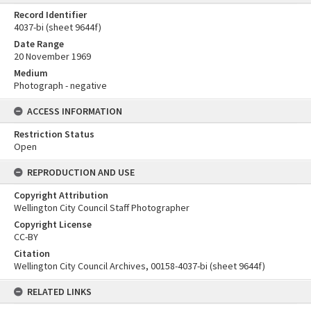
Record Identifier
4037-bi (sheet 9644f)
Date Range
20 November 1969
Medium
Photograph - negative
ACCESS INFORMATION
Restriction Status
Open
REPRODUCTION AND USE
Copyright Attribution
Wellington City Council Staff Photographer
Copyright License
CC-BY
Citation
Wellington City Council Archives, 00158-4037-bi (sheet 9644f)
RELATED LINKS