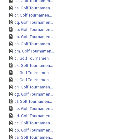
CT. Golf Tournamen...
cs. Golf Tournamen...
cr. Golf Tournamen...
cq. Golf Tournamen...
cp. Golf Tournamen...
co. Golf Tournamen...
cn. Golf Tournamen...
cm. Golf Tournamen...
cl. Golf Tournamen...
ck. Golf Tournamen...
cj. Golf Tournamen...
ci. Golf Tournamen...
ch. Golf Tournamen...
cg. Golf Tournamen...
cf. Golf Tournamen...
ce. Golf Tournamen...
cd. Golf Tournamen...
cc. Golf Tournamen...
cb. Golf Tournamen...
ca. Golf Tournamen...