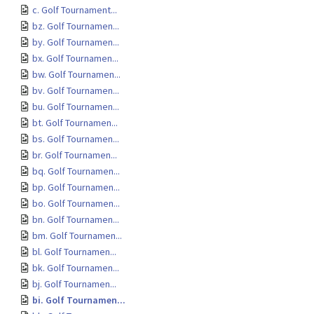
c. Golf Tournament...
bz. Golf Tournamen...
by. Golf Tournamen...
bx. Golf Tournamen...
bw. Golf Tournamen...
bv. Golf Tournamen...
bu. Golf Tournamen...
bt. Golf Tournamen...
bs. Golf Tournamen...
br. Golf Tournamen...
bq. Golf Tournamen...
bp. Golf Tournamen...
bo. Golf Tournamen...
bn. Golf Tournamen...
bm. Golf Tournamen...
bl. Golf Tournamen...
bk. Golf Tournamen...
bj. Golf Tournamen...
bi. Golf Tournamen...