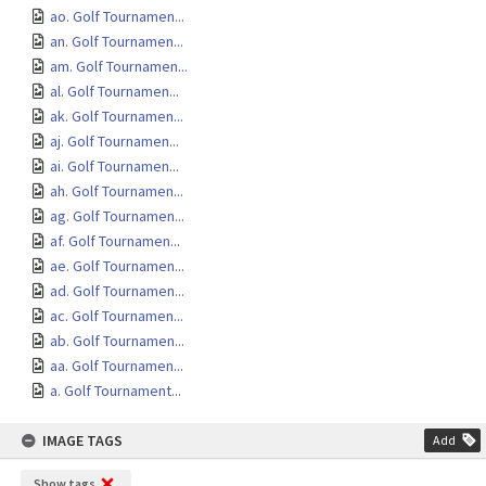
ao. Golf Tournamen...
an. Golf Tournamen...
am. Golf Tournamen...
al. Golf Tournamen...
ak. Golf Tournamen...
aj. Golf Tournamen...
ai. Golf Tournamen...
ah. Golf Tournamen...
ag. Golf Tournamen...
af. Golf Tournamen...
ae. Golf Tournamen...
ad. Golf Tournamen...
ac. Golf Tournamen...
ab. Golf Tournamen...
aa. Golf Tournamen...
a. Golf Tournament...
IMAGE TAGS
Add
Show tags