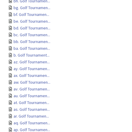
bh. Golf Tournamen...
bg. Golf Tournamen...
bf. Golf Tournamen...
be. Golf Tournamen...
bd. Golf Tournamen...
bc. Golf Tournamen...
bb. Golf Tournamen...
ba. Golf Tournamen...
b. Golf Tournament...
az. Golf Tournamen...
ay. Golf Tournamen...
ax. Golf Tournamen...
aw. Golf Tournamen...
av. Golf Tournamen...
au. Golf Tournamen...
at. Golf Tournamen...
as. Golf Tournamen...
ar. Golf Tournamen...
aq. Golf Tournamen...
ap. Golf Tournamen...