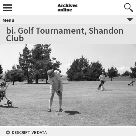
Menu
bi. Golf Tournament, Shandon
Club
DESCRIPTIVE DATA