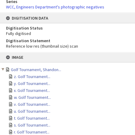
Series
WCC, Engineers Department's photographic negatives
DIGITISATION DATA
Digitisation Status
Fully digitised
Digitisation Statement
Reference low res (thumbnail size) scan
Skip
IMAGE
to
content
Golf Tournament, Shandon...
z. Golf Tournament...
y. Golf Tournament...
x. Golf Tournament...
w. Golf Tournament...
v. Golf Tournament...
u. Golf Tournament...
t. Golf Tournament...
s. Golf Tournament...
r. Golf Tournament...