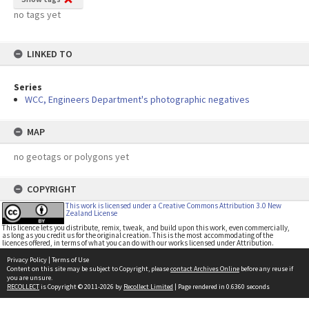
no tags yet
LINKED TO
Series
WCC, Engineers Department's photographic negatives
MAP
no geotags or polygons yet
COPYRIGHT
This work is licensed under a Creative Commons Attribution 3.0 New
Zealand License
This licence lets you distribute, remix, tweak, and build upon this work, even commercially,
as long as you credit us for the original creation. This is the most accommodating of the
licences offered, in terms of what you can do with our works licensed under Attribution.
Privacy Policy
|
Terms of Use
Content on this site may be subject to Copyright, please
contact Archives Online
before any reuse if
you are unsure.
RECOLLECT
is Copyright © 2011-2026 by
Recollect Limited
| Page rendered in
0.6360
seconds