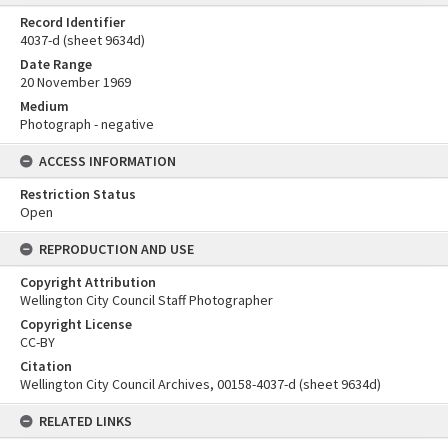
Record Identifier
4037-d (sheet 9634d)
Date Range
20 November 1969
Medium
Photograph - negative
ACCESS INFORMATION
Restriction Status
Open
REPRODUCTION AND USE
Copyright Attribution
Wellington City Council Staff Photographer
Copyright License
CC-BY
Citation
Wellington City Council Archives, 00158-4037-d (sheet 9634d)
RELATED LINKS