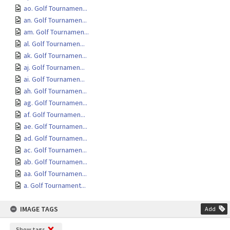
ao. Golf Tournamen...
an. Golf Tournamen...
am. Golf Tournamen...
al. Golf Tournamen...
ak. Golf Tournamen...
aj. Golf Tournamen...
ai. Golf Tournamen...
ah. Golf Tournamen...
ag. Golf Tournamen...
af. Golf Tournamen...
ae. Golf Tournamen...
ad. Golf Tournamen...
ac. Golf Tournamen...
ab. Golf Tournamen...
aa. Golf Tournamen...
a. Golf Tournament...
IMAGE TAGS
Add
Show tags