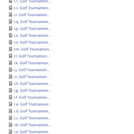
CT. Golf Tournamen...
cs. Golf Tournamen...
cr. Golf Tournamen...
cq. Golf Tournamen...
cp. Golf Tournamen...
co. Golf Tournamen...
cn. Golf Tournamen...
cm. Golf Tournamen...
cl. Golf Tournamen...
ck. Golf Tournamen...
cj. Golf Tournamen...
ci. Golf Tournamen...
ch. Golf Tournamen...
cg. Golf Tournamen...
cf. Golf Tournamen...
ce. Golf Tournamen...
cd. Golf Tournamen...
cc. Golf Tournamen...
cb. Golf Tournamen...
ca. Golf Tournamen...