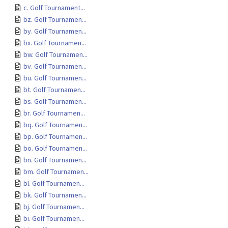
c. Golf Tournament...
bz. Golf Tournamen...
by. Golf Tournamen...
bx. Golf Tournamen...
bw. Golf Tournamen...
bv. Golf Tournamen...
bu. Golf Tournamen...
bt. Golf Tournamen...
bs. Golf Tournamen...
br. Golf Tournamen...
bq. Golf Tournamen...
bp. Golf Tournamen...
bo. Golf Tournamen...
bn. Golf Tournamen...
bm. Golf Tournamen...
bl. Golf Tournamen...
bk. Golf Tournamen...
bj. Golf Tournamen...
bi. Golf Tournamen...