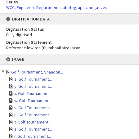
Series
WCC, Engineers Department's photographic negatives
DIGITISATION DATA
Digitisation Status
Fully digitised
Digitisation Statement
Reference low res (thumbnail size) scan
Skip
IMAGE
to
content
Golf Tournament, Shandon...
z. Golf Tournament...
y. Golf Tournament...
x. Golf Tournament...
w. Golf Tournament...
v. Golf Tournament...
u. Golf Tournament...
t. Golf Tournament...
s. Golf Tournament...
r. Golf Tournament...