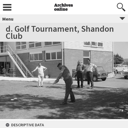
Menu
d. Golf Tournament, Shandon
Club
DESCRIPTIVE DATA