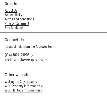
Site Details
About Us
Accessibility
Terms and conditions
Privacy statement
Site feedback
Contact Us
Request help from the Archives team
(04) 801-2096
archives@wcc.govt.nz
Other websites
Wellington City Libraries
WCC Property Information
WCC Heritage Information