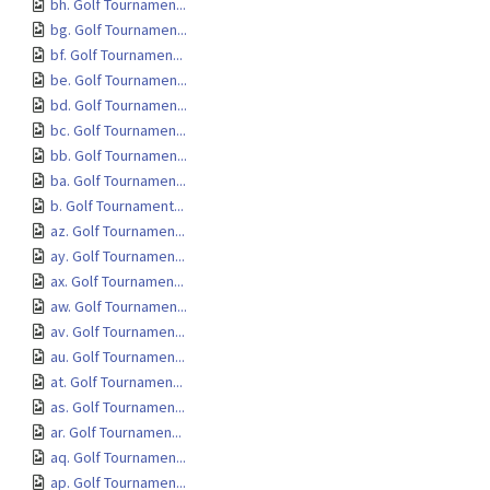
bh. Golf Tournamen...
bg. Golf Tournamen...
bf. Golf Tournamen...
be. Golf Tournamen...
bd. Golf Tournamen...
bc. Golf Tournamen...
bb. Golf Tournamen...
ba. Golf Tournamen...
b. Golf Tournament...
az. Golf Tournamen...
ay. Golf Tournamen...
ax. Golf Tournamen...
aw. Golf Tournamen...
av. Golf Tournamen...
au. Golf Tournamen...
at. Golf Tournamen...
as. Golf Tournamen...
ar. Golf Tournamen...
aq. Golf Tournamen...
ap. Golf Tournamen...