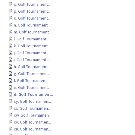
q. Golf Tournament...
p. Golf Tournament...
o. Golf Tournament...
n. Golf Tournament...
m. Golf Tournament...
l. Golf Tournament...
k. Golf Tournament...
j. Golf Tournament...
i. Golf Tournament...
h. Golf Tournament...
g. Golf Tournament...
f. Golf Tournament...
e. Golf Tournament...
d. Golf Tournament...
cy. Golf Tournamen...
cx. Golf Tournamen...
cw. Golf Tournamen...
cv. Golf Tournamen...
cu. Golf Tournamen...