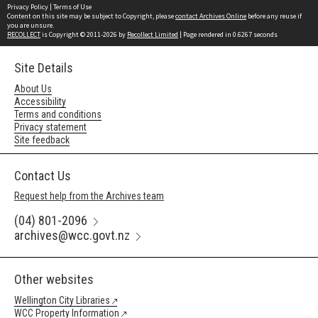
Privacy Policy
|
Terms of Use
Content on this site may be subject to Copyright, please
contact Archives Online
before any reuse if
you are unsure.
RECOLLECT
is Copyright © 2011-2026 by
Recollect Limited
| Page rendered in
0.6267
seconds
Site Details
About Us
Accessibility
Terms and conditions
Privacy statement
Site feedback
Contact Us
Request help from the Archives team
(04) 801-2096
archives@wcc.govt.nz
Other websites
Wellington City Libraries
WCC Property Information