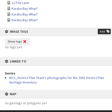
12 Fife Lane
Karaka Bay Wharf
Karaka Bay Wharf
Karaka Bay Wharf
IMAGE TAGS
Add
Show tags
no tags yet
LINKED TO
Series
WCC, District Plan Team's photographs for the 2001 District Plan
Heritage Inventory
MAP
no geotags or polygons yet