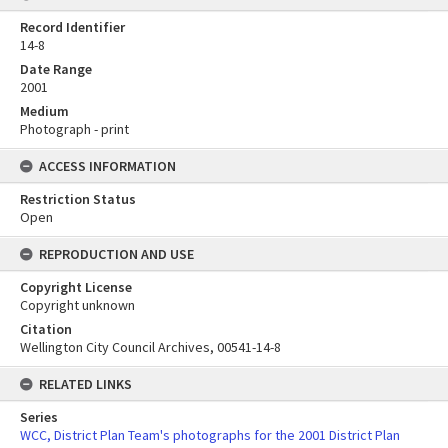
Record Identifier
14-8
Date Range
2001
Medium
Photograph - print
ACCESS INFORMATION
Restriction Status
Open
REPRODUCTION AND USE
Copyright License
Copyright unknown
Citation
Wellington City Council Archives, 00541-14-8
RELATED LINKS
Series
WCC, District Plan Team's photographs for the 2001 District Plan