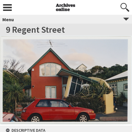
Menu
9 Regent Street
DESCRIPTIVE DATA