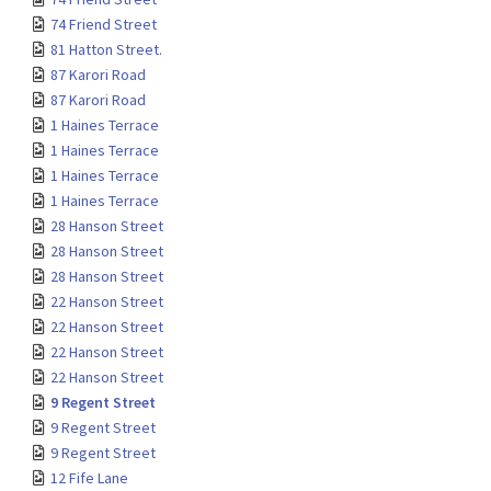
74 Friend Street
81 Hatton Street.
87 Karori Road
87 Karori Road
1 Haines Terrace
1 Haines Terrace
1 Haines Terrace
1 Haines Terrace
28 Hanson Street
28 Hanson Street
28 Hanson Street
22 Hanson Street
22 Hanson Street
22 Hanson Street
22 Hanson Street
9 Regent Street
9 Regent Street
9 Regent Street
12 Fife Lane