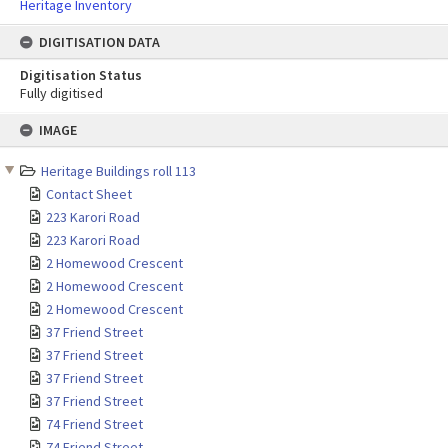
Heritage Inventory
DIGITISATION DATA
Digitisation Status
Fully digitised
Skip
IMAGE
to
content
Heritage Buildings roll 113
Contact Sheet
223 Karori Road
223 Karori Road
2 Homewood Crescent
2 Homewood Crescent
2 Homewood Crescent
37 Friend Street
37 Friend Street
37 Friend Street
37 Friend Street
74 Friend Street
74 Friend Street