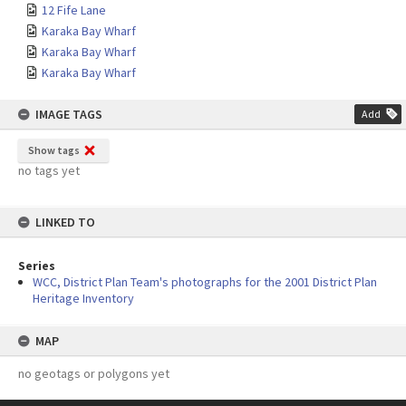
12 Fife Lane
Karaka Bay Wharf
Karaka Bay Wharf
Karaka Bay Wharf
IMAGE TAGS
Add
Show tags
no tags yet
LINKED TO
Series
WCC, District Plan Team's photographs for the 2001 District Plan
Heritage Inventory
MAP
no geotags or polygons yet