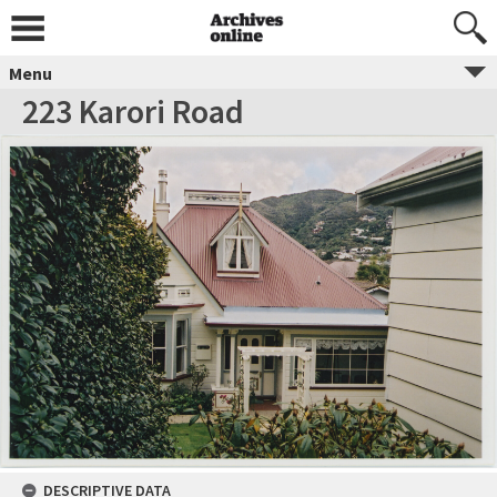
Menu
223 Karori Road
DESCRIPTIVE DATA