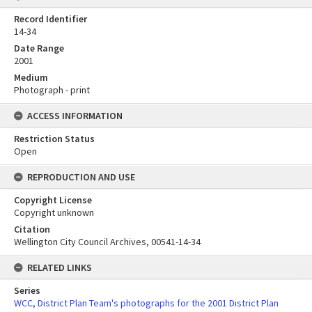
Record Identifier
14-34
Date Range
2001
Medium
Photograph - print
ACCESS INFORMATION
Restriction Status
Open
REPRODUCTION AND USE
Copyright License
Copyright unknown
Citation
Wellington City Council Archives, 00541-14-34
RELATED LINKS
Series
WCC, District Plan Team's photographs for the 2001 District Plan