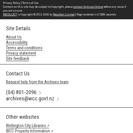
Privacy Policy
|
Terms of Use
Content on this site may be subject to Copyright, please
contact Archives Online
before any reuse if
you are unsure.
RECOLLECT
is Copyright © 2011-2026 by
Recollect Limited
| Page rendered in
0.5586
seconds
Site Details
About Us
Accessibility
Terms and conditions
Privacy statement
Site feedback
Contact Us
Request help from the Archives team
(04) 801-2096
archives@wcc.govt.nz
Other websites
Wellington City Libraries
WCC Property Information