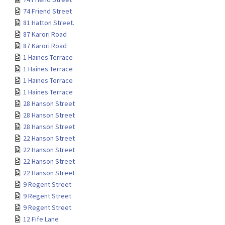
74 Friend Street
81 Hatton Street.
87 Karori Road
87 Karori Road
1 Haines Terrace
1 Haines Terrace
1 Haines Terrace
1 Haines Terrace
28 Hanson Street
28 Hanson Street
28 Hanson Street
22 Hanson Street
22 Hanson Street
22 Hanson Street
22 Hanson Street
9 Regent Street
9 Regent Street
9 Regent Street
12 Fife Lane