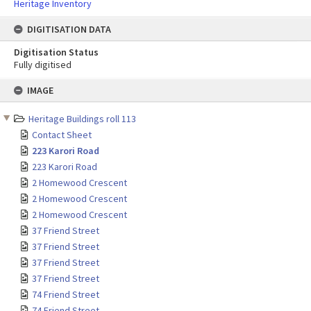
Heritage Inventory
DIGITISATION DATA
Digitisation Status
Fully digitised
Skip
IMAGE
to
content
Heritage Buildings roll 113
Contact Sheet
223 Karori Road
223 Karori Road
2 Homewood Crescent
2 Homewood Crescent
2 Homewood Crescent
37 Friend Street
37 Friend Street
37 Friend Street
37 Friend Street
74 Friend Street
74 Friend Street