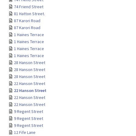
74 Friend Street
81 Hatton Street.
87 Karori Road
87 Karori Road
1 Haines Terrace
1 Haines Terrace
1 Haines Terrace
1 Haines Terrace
28 Hanson Street
28 Hanson Street
28 Hanson Street
22 Hanson Street
22 Hanson Street
22 Hanson Street
22 Hanson Street
9 Regent Street
9 Regent Street
9 Regent Street
12 Fife Lane