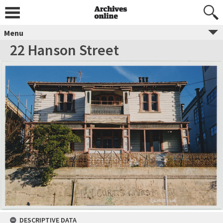
Menu
22 Hanson Street
DESCRIPTIVE DATA