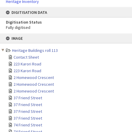
Heritage Inventory
DIGITISATION DATA
Digitisation Status
Fully digitised
Skip
IMAGE
to
content
Heritage Buildings roll 113
Contact Sheet
223 Karori Road
223 Karori Road
2 Homewood Crescent
2 Homewood Crescent
2 Homewood Crescent
37 Friend Street
37 Friend Street
37 Friend Street
37 Friend Street
74 Friend Street
74 Friend Street