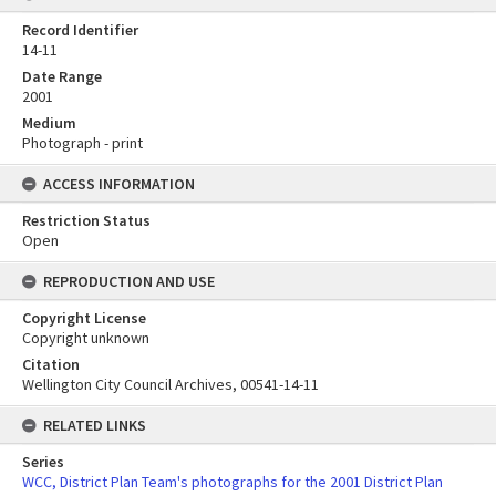
Record Identifier
14-11
Date Range
2001
Medium
Photograph - print
ACCESS INFORMATION
Restriction Status
Open
REPRODUCTION AND USE
Copyright License
Copyright unknown
Citation
Wellington City Council Archives, 00541-14-11
RELATED LINKS
Series
WCC, District Plan Team's photographs for the 2001 District Plan