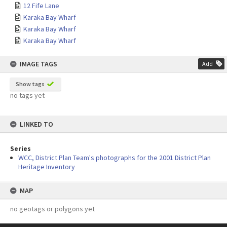
12 Fife Lane
Karaka Bay Wharf
Karaka Bay Wharf
Karaka Bay Wharf
IMAGE TAGS
Add
Show tags
no tags yet
LINKED TO
Series
WCC, District Plan Team's photographs for the 2001 District Plan
Heritage Inventory
MAP
no geotags or polygons yet