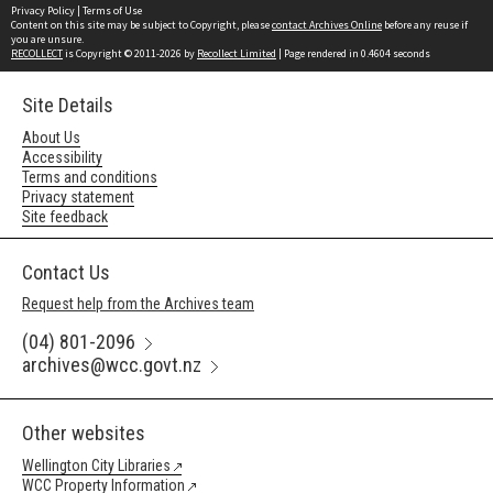
Privacy Policy
|
Terms of Use
Content on this site may be subject to Copyright, please
contact Archives Online
before any reuse if
you are unsure.
RECOLLECT
is Copyright © 2011-2026 by
Recollect Limited
| Page rendered in
0.4604
seconds
Site Details
About Us
Accessibility
Terms and conditions
Privacy statement
Site feedback
Contact Us
Request help from the Archives team
(04) 801-2096
archives@wcc.govt.nz
Other websites
Wellington City Libraries
WCC Property Information