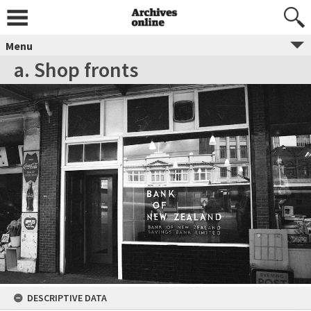
Menu
a. Shop fronts
DESCRIPTIVE DATA