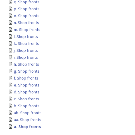
q. Shop fronts
p. Shop fronts
o. Shop fronts
n. Shop fronts
m. Shop fronts
l. Shop fronts
k. Shop fronts
j. Shop fronts
i. Shop fronts
h. Shop fronts
g. Shop fronts
f. Shop fronts
e. Shop fronts
d. Shop fronts
c. Shop fronts
b. Shop fronts
ab. Shop fronts
aa. Shop fronts
a. Shop fronts