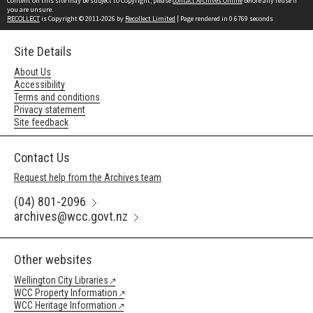
Content on this site may be subject to Copyright, please
contact Archives Online
before any reuse if
you are unsure.
RECOLLECT
is Copyright © 2011-2026 by
Recollect Limited
| Page rendered in
0.6769
seconds
Site Details
About Us
Accessibility
Terms and conditions
Privacy statement
Site feedback
Contact Us
Request help from the Archives team
(04) 801-2096
archives@wcc.govt.nz
Other websites
Wellington City Libraries
WCC Property Information
WCC Heritage Information