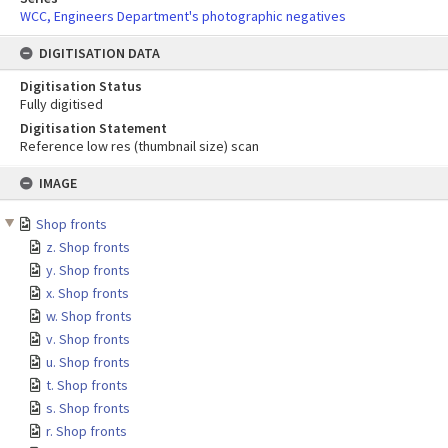
WCC, Engineers Department's photographic negatives
DIGITISATION DATA
Digitisation Status
Fully digitised
Digitisation Statement
Reference low res (thumbnail size) scan
Skip
IMAGE
to
content
Shop fronts
z. Shop fronts
y. Shop fronts
x. Shop fronts
w. Shop fronts
v. Shop fronts
u. Shop fronts
t. Shop fronts
s. Shop fronts
r. Shop fronts