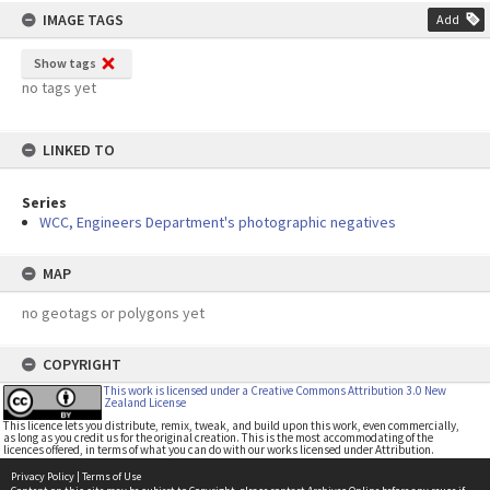
IMAGE TAGS
Add
Show tags
no tags yet
LINKED TO
Series
WCC, Engineers Department's photographic negatives
MAP
no geotags or polygons yet
COPYRIGHT
This work is licensed under a Creative Commons Attribution 3.0 New
Zealand License
This licence lets you distribute, remix, tweak, and build upon this work, even commercially,
as long as you credit us for the original creation. This is the most accommodating of the
licences offered, in terms of what you can do with our works licensed under Attribution.
Privacy Policy
|
Terms of Use