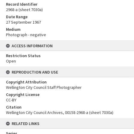
Record Identifier
2968-a (sheet 7030a)
Date Range
27 September 1967
Medium
Photograph - negative
ACCESS INFORMATION
Restriction Status
Open
REPRODUCTION AND USE
Copyright Attribution
Wellington City Council Staff Photographer
Copyright License
CC-BY
Citation
Wellington City Council Archives, 00158-2968-a (sheet 7030a)
RELATED LINKS
Series