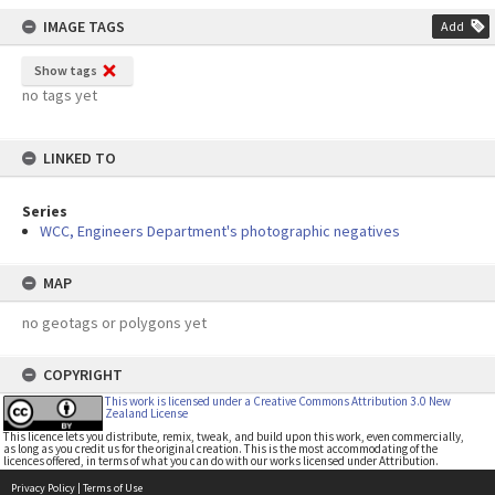
IMAGE TAGS
Add
Show tags
no tags yet
LINKED TO
Series
WCC, Engineers Department's photographic negatives
MAP
no geotags or polygons yet
COPYRIGHT
This work is licensed under a Creative Commons Attribution 3.0 New
Zealand License
This licence lets you distribute, remix, tweak, and build upon this work, even commercially,
as long as you credit us for the original creation. This is the most accommodating of the
licences offered, in terms of what you can do with our works licensed under Attribution.
Privacy Policy
|
Terms of Use