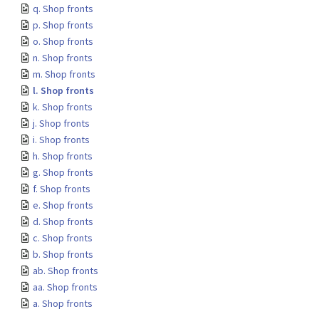
q. Shop fronts
p. Shop fronts
o. Shop fronts
n. Shop fronts
m. Shop fronts
l. Shop fronts
k. Shop fronts
j. Shop fronts
i. Shop fronts
h. Shop fronts
g. Shop fronts
f. Shop fronts
e. Shop fronts
d. Shop fronts
c. Shop fronts
b. Shop fronts
ab. Shop fronts
aa. Shop fronts
a. Shop fronts