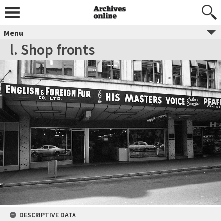
Menu
l. Shop fronts
DESCRIPTIVE DATA