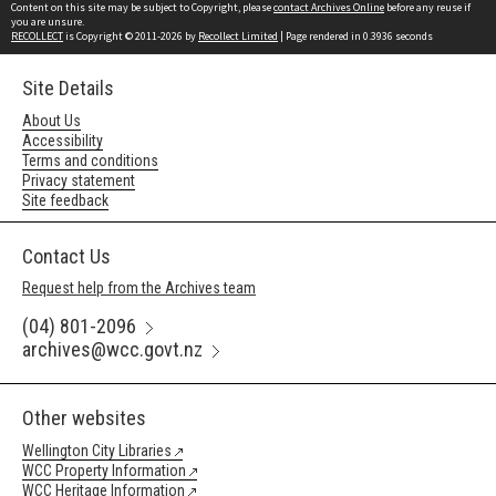
Content on this site may be subject to Copyright, please
contact Archives Online
before any reuse if
you are unsure.
RECOLLECT
is Copyright © 2011-2026 by
Recollect Limited
| Page rendered in
0.3936
seconds
Site Details
About Us
Accessibility
Terms and conditions
Privacy statement
Site feedback
Contact Us
Request help from the Archives team
(04) 801-2096
archives@wcc.govt.nz
Other websites
Wellington City Libraries
WCC Property Information
WCC Heritage Information