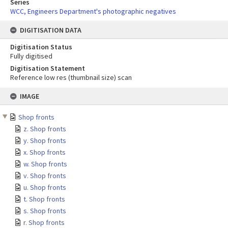
Series
WCC, Engineers Department's photographic negatives
DIGITISATION DATA
Digitisation Status
Fully digitised
Digitisation Statement
Reference low res (thumbnail size) scan
Skip
IMAGE
to
content
Shop fronts
z. Shop fronts
y. Shop fronts
x. Shop fronts
w. Shop fronts
v. Shop fronts
u. Shop fronts
t. Shop fronts
s. Shop fronts
r. Shop fronts