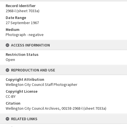
Record Identifier
2968-l (sheet 7033a)
Date Range
27 September 1967
Medium
Photograph - negative
ACCESS INFORMATION
Restriction Status
Open
REPRODUCTION AND USE
Copyright Attribution
Wellington City Council Staff Photographer
Copyright License
CC-BY
Citation
Wellington City Council Archives, 00158-2968-l (sheet 7033a)
RELATED LINKS