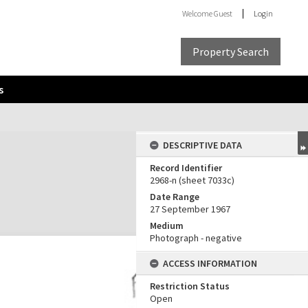
Welcome
Guest
Login
Property Search
s
DESCRIPTIVE DATA
Record Identifier
2968-n (sheet 7033c)
Date Range
27 September 1967
Medium
Photograph - negative
ACCESS INFORMATION
Restriction Status
Open