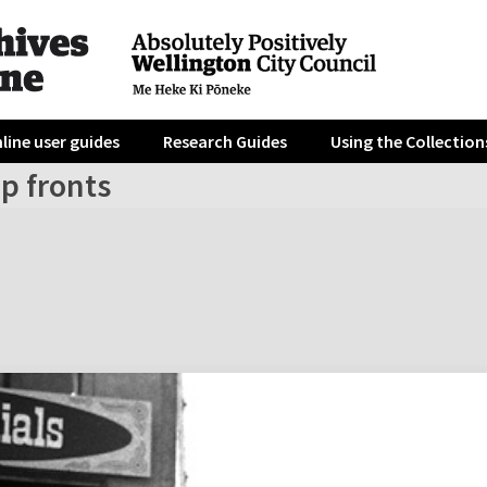
line user guides
Research Guides
Using the Collection
p fronts