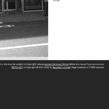
scan
his site may be subject to Copyright, please
contact Archives Online
before any reuse if you are unsure.
RECOLLECT
is Copyright © 2011-2026 by
Recollect Limited
| Page rendered in
0.5584
seconds
Other websites
team
Wellington City Libraries
WCC Property Information
WCC Heritage Information