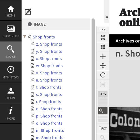
Skip
to
content
HOME
IMAGE
TOOLS
BROWSE ALL
Shop fronts
Archives on
z. Shop fronts
n. Sho
y. Shop fronts
SEARCH
x. Shop fronts
Expand/collapse
w. Shop fronts
v. Shop fronts
MY HISTORY
u. Shop fronts
t. Shop fronts
s. Shop fronts
93%
LOGIN
r. Shop fronts
q. Shop fronts
p. Shop fronts
MORE
o. Shop fronts
n. Shop fronts
m. Shop fronts