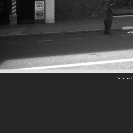
Content on t
 Details
Contact Us
Request help from the Archives 
t Us
sibility
(04) 801-2096
s and conditions
archives@wcc.govt.nz
acy statement
 feedback