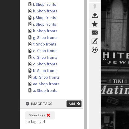
l. Shop fronts
k. Shop fronts
j. Shop fronts
i. Shop fronts
h. Shop fronts
g. Shop fronts
f. Shop fronts
e. Shop fronts
d. Shop fronts
c. Shop fronts
b. Shop fronts
ab. Shop fronts
aa. Shop fronts
a. Shop fronts
IMAGE TAGS
Add
Show tags
no tags yet