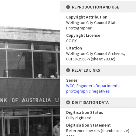
REPRODUCTION AND USE
Copyright Attribution
Wellington City Council Staff
Photographer
Copyright License
CC-BY
Citation
Wellington City Council Archives,
00158-2968-n (sheet 7033c)
RELATED LINKS
Series
WCC, Engineers Department's
photographic negatives
DIGITISATION DATA
Digitisation Status
Fully digitised
Digitisation Statement
Reference low res (thumbnail size)