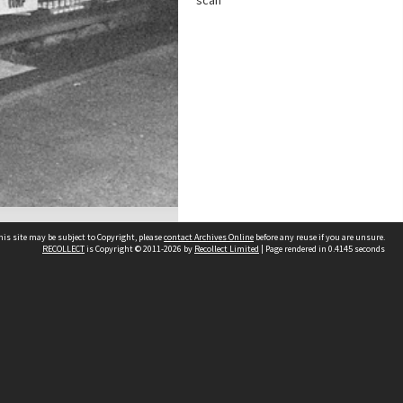
scan
his site may be subject to Copyright, please
contact Archives Online
before any reuse if you are unsure.
RECOLLECT
is Copyright © 2011-2026 by
Recollect Limited
| Page rendered in
0.4145
seconds
Other websites
team
Wellington City Libraries
WCC Property Information
WCC Heritage Information