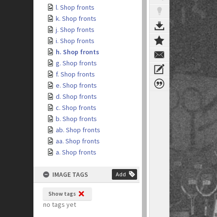
l. Shop fronts
k. Shop fronts
j. Shop fronts
i. Shop fronts
h. Shop fronts
g. Shop fronts
f. Shop fronts
e. Shop fronts
d. Shop fronts
c. Shop fronts
b. Shop fronts
ab. Shop fronts
aa. Shop fronts
a. Shop fronts
IMAGE TAGS
Add
Show tags
no tags yet