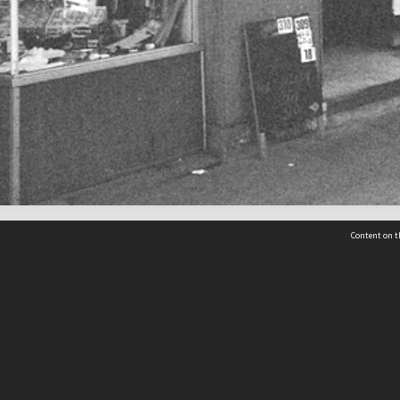
Content on t
 Details
Contact Us
Request help from the Archives 
t Us
sibility
(04) 801-2096
s and conditions
archives@wcc.govt.nz
acy statement
 feedback