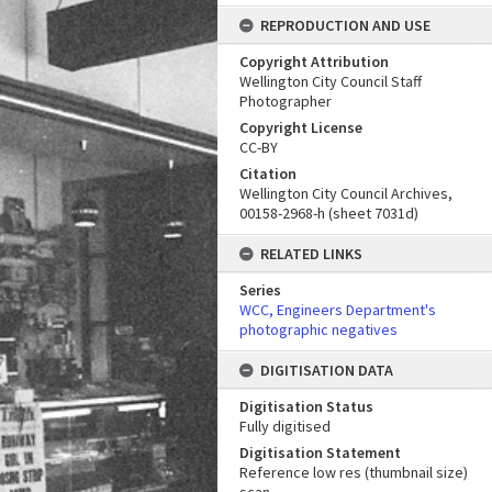
REPRODUCTION AND USE
Copyright Attribution
Wellington City Council Staff
Photographer
Copyright License
CC-BY
Citation
Wellington City Council Archives,
00158-2968-h (sheet 7031d)
RELATED LINKS
Series
WCC, Engineers Department's
photographic negatives
DIGITISATION DATA
Digitisation Status
Fully digitised
Digitisation Statement
Reference low res (thumbnail size)