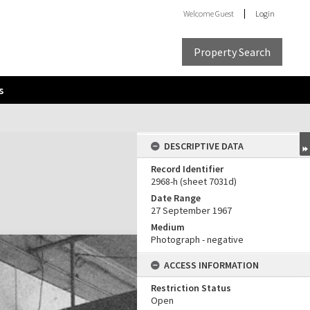
Welcome
Guest
Login
Property Search
s
DESCRIPTIVE DATA
Record Identifier
2968-h (sheet 7031d)
Date Range
27 September 1967
Medium
Photograph - negative
ACCESS INFORMATION
Restriction Status
Open