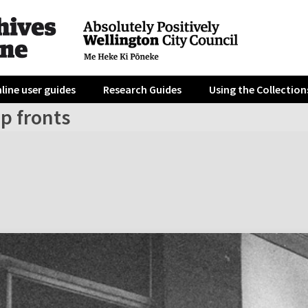
line user guides
Research Guides
Using the Collection
p fronts