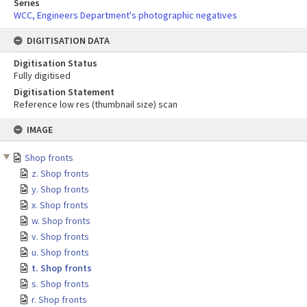
Series
WCC, Engineers Department's photographic negatives
DIGITISATION DATA
Digitisation Status
Fully digitised
Digitisation Statement
Reference low res (thumbnail size) scan
Skip
IMAGE
to
content
Shop fronts
z. Shop fronts
y. Shop fronts
x. Shop fronts
w. Shop fronts
v. Shop fronts
u. Shop fronts
t. Shop fronts
s. Shop fronts
r. Shop fronts