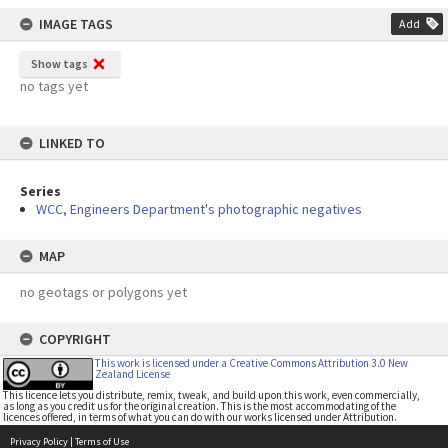
IMAGE TAGS
Add
Show tags
no tags yet
LINKED TO
Series
WCC, Engineers Department's photographic negatives
MAP
no geotags or polygons yet
COPYRIGHT
This work is licensed under a Creative Commons Attribution 3.0 New
Zealand License
This licence lets you distribute, remix, tweak, and build upon this work, even commercially,
as long as you credit us for the original creation. This is the most accommodating of the
licences offered, in terms of what you can do with our works licensed under Attribution.
Privacy Policy
|
Terms of Use