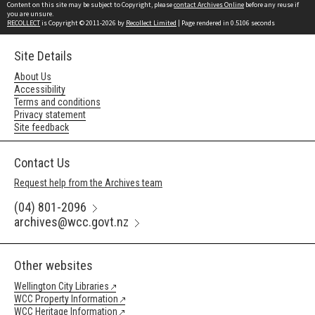
Content on this site may be subject to Copyright, please
contact Archives Online
before any reuse if
you are unsure.
RECOLLECT
is Copyright © 2011-2026 by
Recollect Limited
| Page rendered in
0.5106
seconds
Site Details
About Us
Accessibility
Terms and conditions
Privacy statement
Site feedback
Contact Us
Request help from the Archives team
(04) 801-2096
archives@wcc.govt.nz
Other websites
Wellington City Libraries
WCC Property Information
WCC Heritage Information