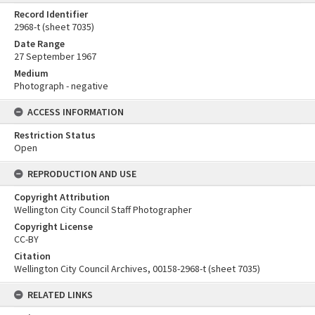
Record Identifier
2968-t (sheet 7035)
Date Range
27 September 1967
Medium
Photograph - negative
ACCESS INFORMATION
Restriction Status
Open
REPRODUCTION AND USE
Copyright Attribution
Wellington City Council Staff Photographer
Copyright License
CC-BY
Citation
Wellington City Council Archives, 00158-2968-t (sheet 7035)
RELATED LINKS