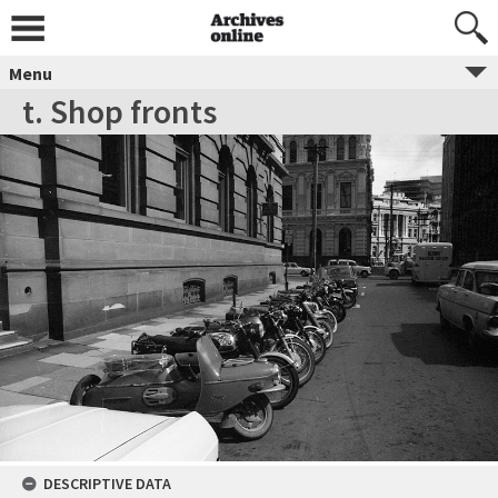
Menu
t. Shop fronts
DESCRIPTIVE DATA