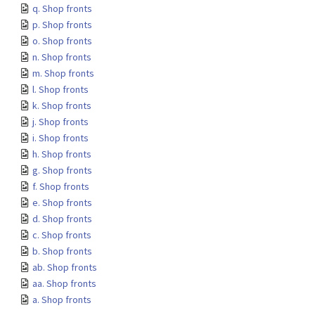
q. Shop fronts
p. Shop fronts
o. Shop fronts
n. Shop fronts
m. Shop fronts
l. Shop fronts
k. Shop fronts
j. Shop fronts
i. Shop fronts
h. Shop fronts
g. Shop fronts
f. Shop fronts
e. Shop fronts
d. Shop fronts
c. Shop fronts
b. Shop fronts
ab. Shop fronts
aa. Shop fronts
a. Shop fronts