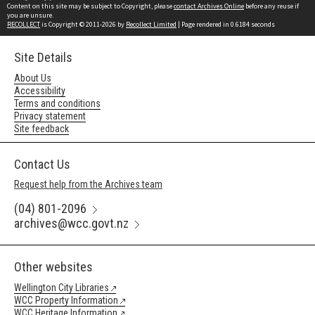
Content on this site may be subject to Copyright, please
contact Archives Online
before any reuse if
you are unsure.
RECOLLECT
is Copyright © 2011-2026 by
Recollect Limited
| Page rendered in
0.6184
seconds
Site Details
About Us
Accessibility
Terms and conditions
Privacy statement
Site feedback
Contact Us
Request help from the Archives team
(04) 801-2096
archives@wcc.govt.nz
Other websites
Wellington City Libraries
WCC Property Information
WCC Heritage Information