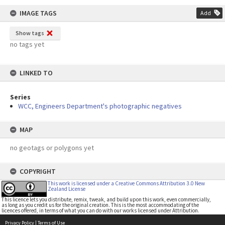
IMAGE TAGS
Add
Show tags
no tags yet
LINKED TO
Series
WCC, Engineers Department's photographic negatives
MAP
no geotags or polygons yet
COPYRIGHT
This work is licensed under a Creative Commons Attribution 3.0 New
Zealand License
This licence lets you distribute, remix, tweak, and build upon this work, even commercially,
as long as you credit us for the original creation. This is the most accommodating of the
licences offered, in terms of what you can do with our works licensed under Attribution.
Privacy Policy
|
Terms of Use