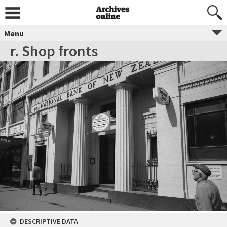
Menu
r. Shop fronts
DESCRIPTIVE DATA