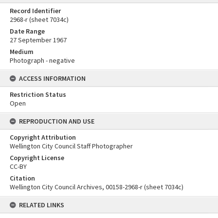
Record Identifier
2968-r (sheet 7034c)
Date Range
27 September 1967
Medium
Photograph - negative
ACCESS INFORMATION
Restriction Status
Open
REPRODUCTION AND USE
Copyright Attribution
Wellington City Council Staff Photographer
Copyright License
CC-BY
Citation
Wellington City Council Archives, 00158-2968-r (sheet 7034c)
RELATED LINKS