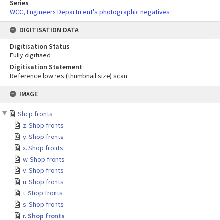
Series
WCC, Engineers Department's photographic negatives
DIGITISATION DATA
Digitisation Status
Fully digitised
Digitisation Statement
Reference low res (thumbnail size) scan
Skip
IMAGE
to
content
Shop fronts
z. Shop fronts
y. Shop fronts
x. Shop fronts
w. Shop fronts
v. Shop fronts
u. Shop fronts
t. Shop fronts
s. Shop fronts
r. Shop fronts