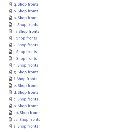
q. Shop fronts
p. Shop fronts
o. Shop fronts
n. Shop fronts
m. Shop fronts
l. Shop fronts
k. Shop fronts
j. Shop fronts
i. Shop fronts
h. Shop fronts
g. Shop fronts
f. Shop fronts
e. Shop fronts
d. Shop fronts
c. Shop fronts
b. Shop fronts
ab. Shop fronts
aa. Shop fronts
a. Shop fronts