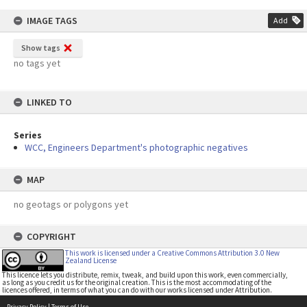
IMAGE TAGS
Add
Show tags
no tags yet
LINKED TO
Series
WCC, Engineers Department's photographic negatives
MAP
no geotags or polygons yet
COPYRIGHT
This work is licensed under a Creative Commons Attribution 3.0 New
Zealand License
This licence lets you distribute, remix, tweak, and build upon this work, even commercially,
as long as you credit us for the original creation. This is the most accommodating of the
licences offered, in terms of what you can do with our works licensed under Attribution.
Privacy Policy
|
Terms of Use