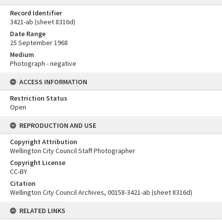
Record Identifier
3421-ab (sheet 8316d)
Date Range
25 September 1968
Medium
Photograph - negative
ACCESS INFORMATION
Restriction Status
Open
REPRODUCTION AND USE
Copyright Attribution
Wellington City Council Staff Photographer
Copyright License
CC-BY
Citation
Wellington City Council Archives, 00158-3421-ab (sheet 8316d)
RELATED LINKS