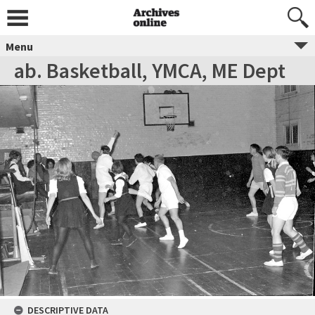
Menu
ab. Basketball, YMCA, ME Dept
DESCRIPTIVE DATA