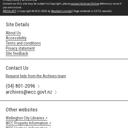
Content on this site may be subject to Copyright, please
contact Archives Online
before any reuse if
you are unsure.
RECOLLECT
is Copyright © 2011-2026 by
Recollect Limited
| Page rendered in
3.0711
seconds
Site Details
About Us
Accessibility
Terms and conditions
Privacy statement
Site feedback
Contact Us
Request help from the Archives team
(04) 801-2096
archives@wcc.govt.nz
Other websites
Wellington City Libraries
WCC Property Information