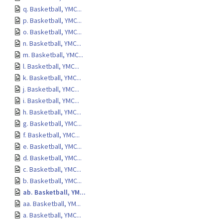
q. Basketball, YMC...
p. Basketball, YMC...
o. Basketball, YMC...
n. Basketball, YMC...
m. Basketball, YMC...
l. Basketball, YMC...
k. Basketball, YMC...
j. Basketball, YMC...
i. Basketball, YMC...
h. Basketball, YMC...
g. Basketball, YMC...
f. Basketball, YMC...
e. Basketball, YMC...
d. Basketball, YMC...
c. Basketball, YMC...
b. Basketball, YMC...
ab. Basketball, YM...
aa. Basketball, YM...
a. Basketball, YMC...