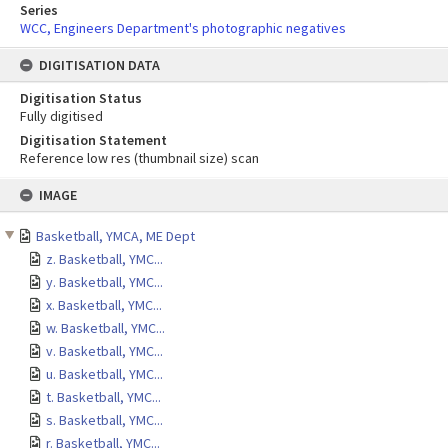
Series
WCC, Engineers Department's photographic negatives
DIGITISATION DATA
Digitisation Status
Fully digitised
Digitisation Statement
Reference low res (thumbnail size) scan
Skip
IMAGE
to
content
Basketball, YMCA, ME Dept
z. Basketball, YMC...
y. Basketball, YMC...
x. Basketball, YMC...
w. Basketball, YMC...
v. Basketball, YMC...
u. Basketball, YMC...
t. Basketball, YMC...
s. Basketball, YMC...
r. Basketball, YMC...